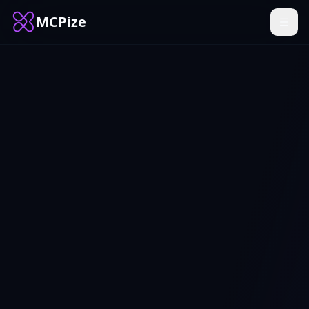
MCPize