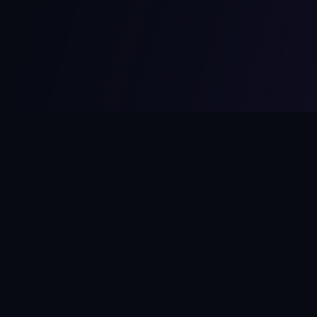
MCPize
The marketplace for MCP servers. Monetize your integrations
instantly.
Platform
Developers
Marketplace
Developer Guide
Platform
Dashboard
Compare Platforms
Start Building
Affiliate Program