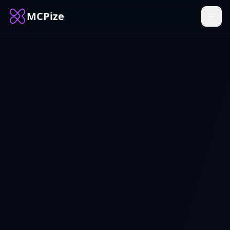
MCPize