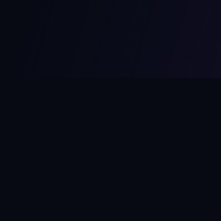
MCPize
The marketplace for MCP servers. Monetize your integrations
instantly.
Platform
Developers
Marketplace
Developer Guide
Platform
Dashboard
Compare Platforms
Start Building
Affiliate Program