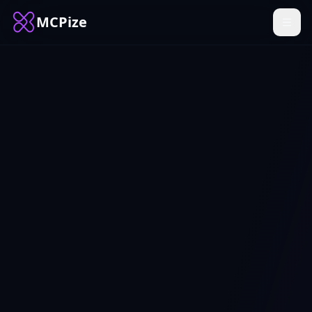
MCPize