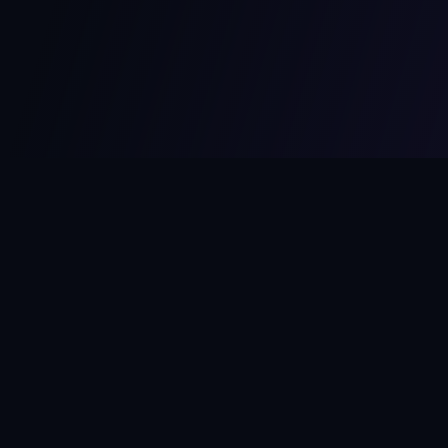
MCPize
The marketplace for MCP servers. Monetize your integrations
instantly.
Platform
Developers
Marketplace
Developer Guide
Platform
Dashboard
Compare Platforms
Start Building
Affiliate Program