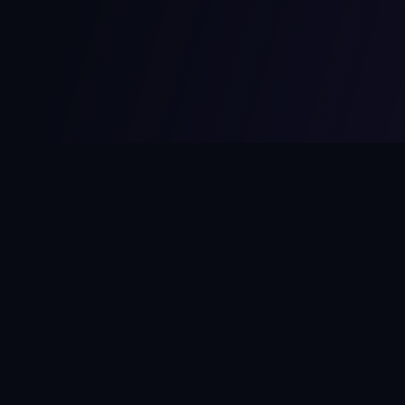
MCPize
The marketplace for MCP servers. Monetize your integrations
instantly.
Platform
Developers
Marketplace
Developer Guide
Platform
Dashboard
Compare Platforms
Start Building
Affiliate Program