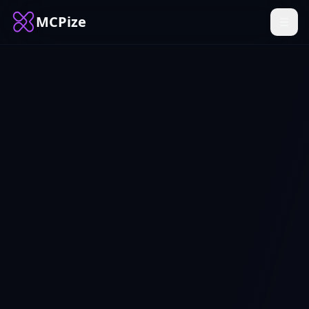
MCPize