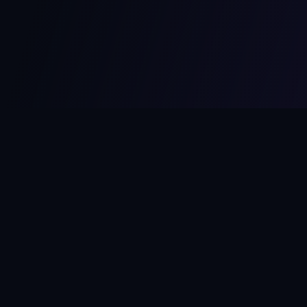
MCPize
The marketplace for MCP servers. Monetize your integrations
instantly.
Platform
Developers
Marketplace
Developer Guide
Platform
Dashboard
Compare Platforms
Start Building
Affiliate Program