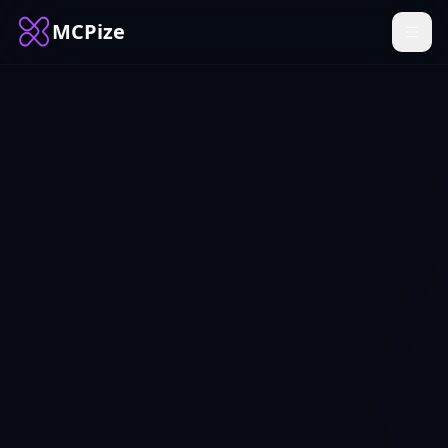
MCPize