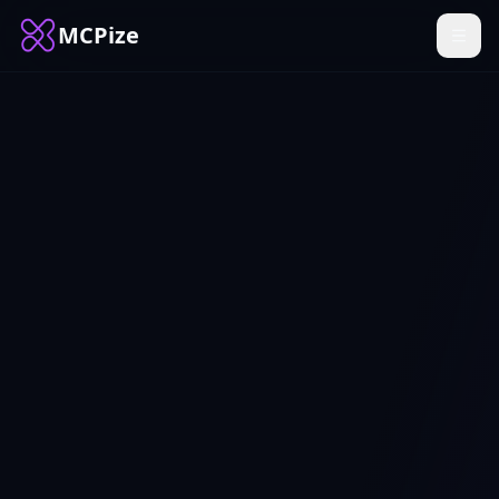
MCPize