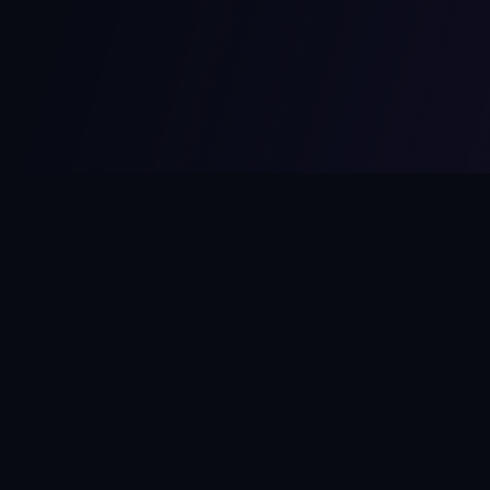
MCPize
The marketplace for MCP servers. Monetize your integrations
instantly.
Platform
Developers
Marketplace
Developer Guide
Platform
Dashboard
Compare Platforms
Start Building
Affiliate Program