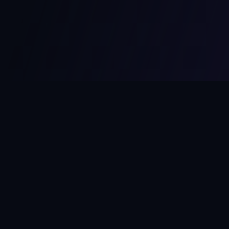
MCPize
The marketplace for MCP servers. Monetize your integrations
instantly.
Platform
Developers
Marketplace
Developer Guide
Platform
Dashboard
Compare Platforms
Start Building
Affiliate Program