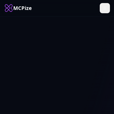
MCPize