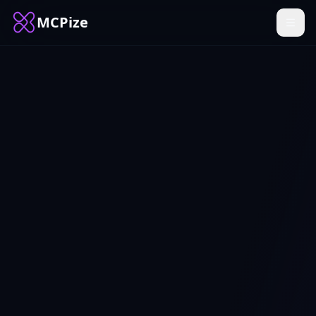
MCPize