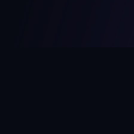
MCPize
The marketplace for MCP servers. Monetize your integrations
instantly.
Platform
Developers
Marketplace
Developer Guide
Platform
Dashboard
Compare Platforms
Start Building
Affiliate Program