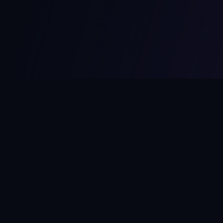
MCPize
The marketplace for MCP servers. Monetize your integrations
instantly.
Platform
Developers
Marketplace
Developer Guide
Platform
Dashboard
Compare Platforms
Start Building
Affiliate Program