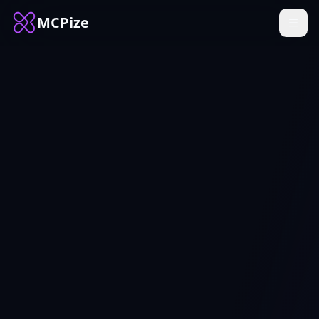
MCPize