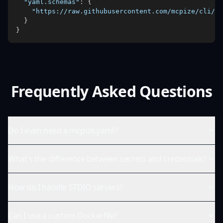
"yaml.schemas"
:
{
"https://raw.githubusercontent.com/mcpize/cli/ma
}
}
Frequently Asked Questions
Do I even need a mcpize.yaml?
What's the difference between secrets and credentials?
How do I handle STDIO servers?
Can I use a custom Dockerfile?