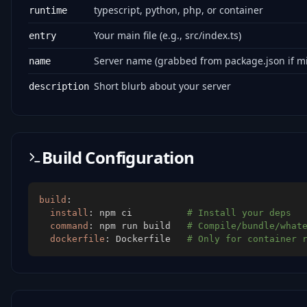
typescript, python, php, or container
runtime
Your main file (e.g., src/index.ts)
entry
Server name (grabbed from package.json if mi
name
Short blurb about your server
description
Build Configuration
build
:
install
:
 npm ci          
# Install your deps
command
:
 npm run build   
# Compile/bundle/what
dockerfile
:
 Dockerfile   
# Only for container 