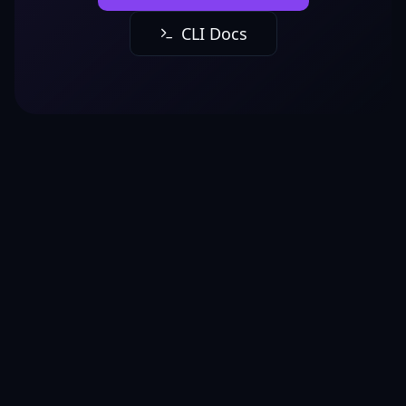
CLI Docs