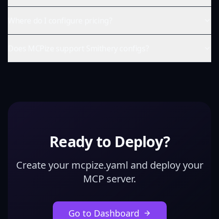
Where do I configure pricing?
Does MCPize support Smithery configs?
Ready to Deploy?
Create your mcpize.yaml and deploy your
MCP server.
Go to Dashboard