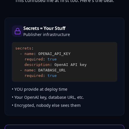
This confused me at first too. Here's the deal.
Secrets = Your Stuff
Publisher infrastructure
secrets
:
-
name
:
required
:
true
description
:
-
name
:
required
:
true
• YOU provide at deploy time
• Your OpenAI key, database URL, etc.
• Encrypted, nobody else sees them