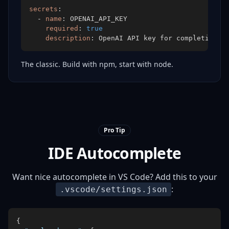
secrets
:
-
name
:
required
:
true
description
:
 OpenAI API key for completions
The classic. Build with npm, start with node.
Pro Tip
IDE Autocomplete
Want nice autocomplete in VS Code? Add this to your
:
.vscode/settings.json
{