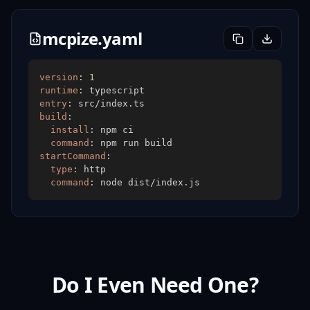
mcpize.yaml
version
:
1
runtime
:
entry
:
build
:
install
:
command
:
startCommand
:
type
:
command
:
Do I Even Need One?