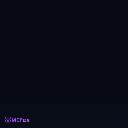
MCPize