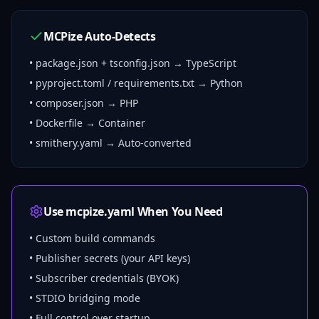
MCPize Auto-Detects
• package.json + tsconfig.json → TypeScript
• pyproject.toml / requirements.txt → Python
• composer.json → PHP
• Dockerfile → Container
• smithery.yaml → Auto-converted
Use mcpize.yaml When You Need
• Custom build commands
• Publisher secrets (your API keys)
• Subscriber credentials (BYOK)
• STDIO bridging mode
• Full control over startup