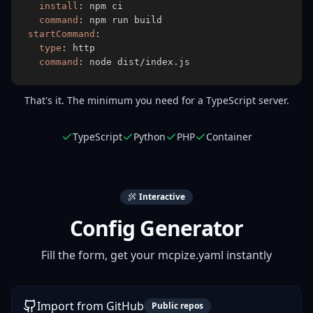
install
:
command
:
startCommand
:
type
:
command
:
 node dist/index.js
That's it. The minimum you need for a TypeScript server.
TypeScript
Python
PHP
Container
Interactive
Config Generator
Fill the form, get your mcpize.yaml instantly
Import from GitHub
Public repos