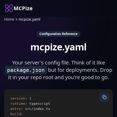
MCPize
Home
mcpize.yaml
Configuration Reference
mcpize.yaml
Your server's config file. Think of it like
but for deployments. Drop
package.json
it in your repo root and you're good to go.
version
:
1
runtime
:
entry
:
build
: