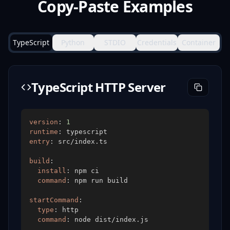
Copy-Paste Examples
TypeScript
Python
STDIO
Credentials
Container
TypeScript HTTP Server
version
:
1
runtime
:
entry
:
build
:
install
:
command
:
startCommand
:
type
:
command
: