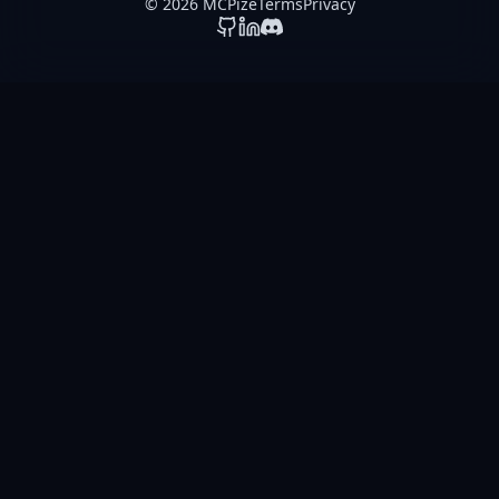
© 2026 MCPize
Terms
Privacy