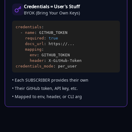
Credentials = User's Stuff
BYOK (Bring Your Own Keys)
credentials
:
-
name
:
required
:
true
docs_url
:
 https
:
//
...
mapping
:
env
:
header
:
 X
-
GitHub
-
credentials_mode
:
 per_user
• Each SUBSCRIBER provides their own
• Their GitHub token, API key, etc.
• Mapped to env, header, or CLI arg