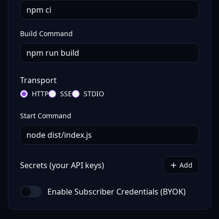
Build Command
Transport
HTTP
SSE
STDIO
Start Command
Secrets (your API keys)
Add
Enable Subscriber Credentials (BYOK)