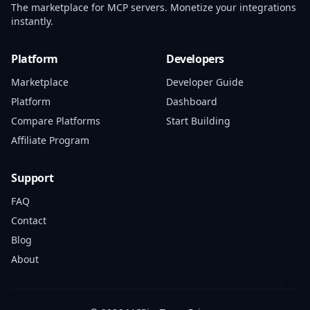
The marketplace for MCP servers. Monetize your integrations
instantly.
Platform
Developers
Marketplace
Developer Guide
Platform
Dashboard
Compare Platforms
Start Building
Affiliate Program
Support
FAQ
Contact
Blog
About