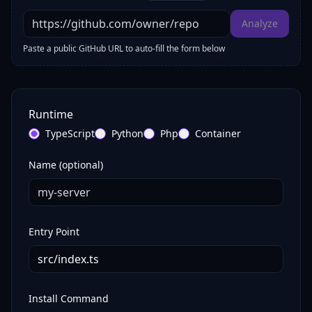
Analyze
Paste a public GitHub URL to auto-fill the form below
Runtime
TypeScript
Python
Php
Container
Name (optional)
Entry Point
Install Command