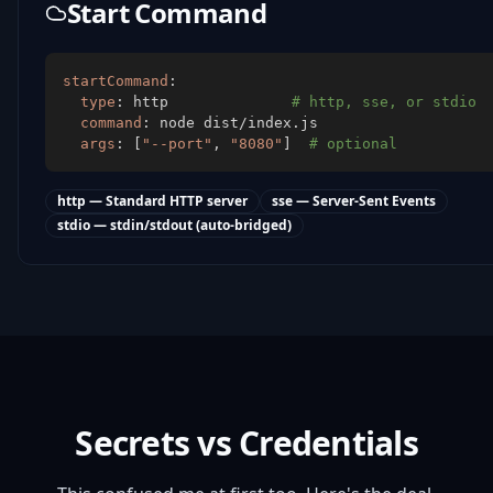
Start Command
startCommand
:
type
:
 http              
# http, sse, or stdio
command
:
args
:
[
"--port"
,
"8080"
]
# optional
http — Standard HTTP server
sse — Server-Sent Events
stdio — stdin/stdout (auto-bridged)
Secrets vs Credentials