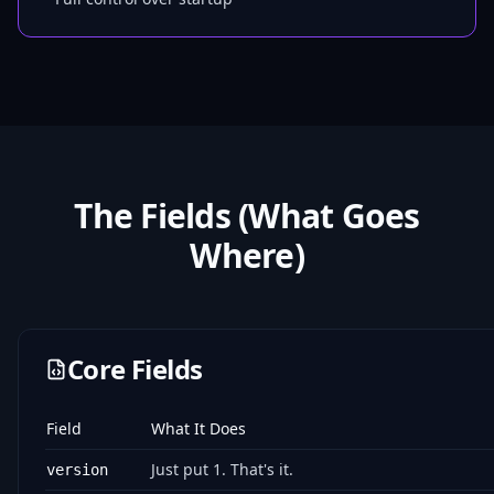
The Fields (What Goes
Where)
Core Fields
Field
What It Does
Just put 1. That's it.
version