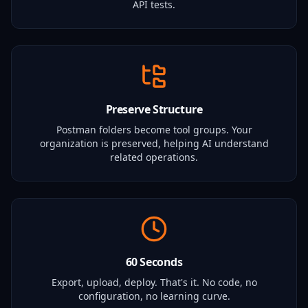
API tests.
Preserve Structure
Postman folders become tool groups. Your
organization is preserved, helping AI understand
related operations.
60 Seconds
Export, upload, deploy. That's it. No code, no
configuration, no learning curve.