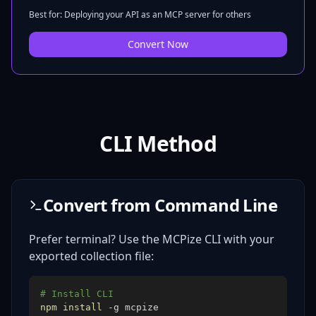
Best for: Deploying your API as an MCP server for others
Convert Now
CLI Method
Convert from Command Line
Prefer terminal? Use the MCPize CLI with your
exported collection file:
# Install CLI
npm
install