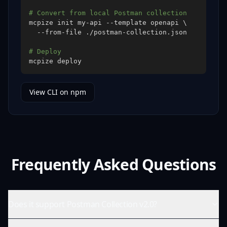
# Convert from local Postman collection
mcpize init my-api --template openapi 
\
# Deploy
mcpize deploy
View CLI on npm
Frequently Asked Questions
Does it support Postman Collection v2.0?