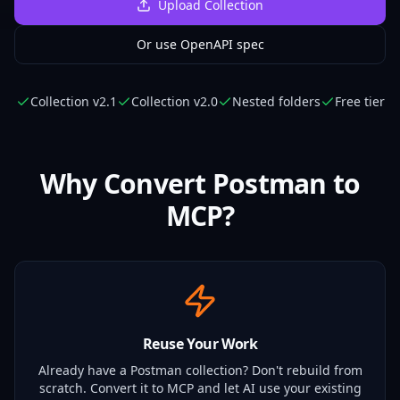
Upload Collection
Or use OpenAPI spec
Collection v2.1
Collection v2.0
Nested folders
Free tier
Why Convert Postman to
MCP?
Reuse Your Work
Already have a Postman collection? Don't rebuild from
scratch. Convert it to MCP and let AI use your existing