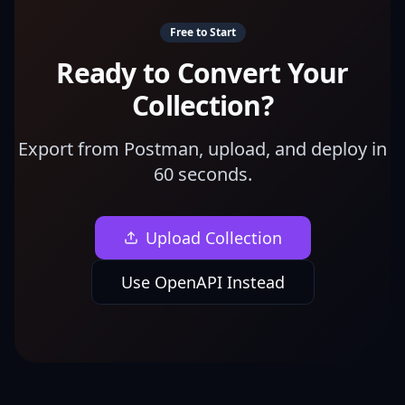
Free to Start
Ready to Convert Your
Collection?
Export from Postman, upload, and deploy in
60 seconds.
Upload Collection
Use OpenAPI Instead