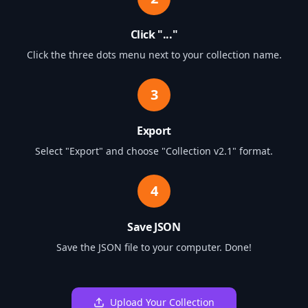
Click "..."
Click the three dots menu next to your collection name.
3
Export
Select "Export" and choose "Collection v2.1" format.
4
Save JSON
Save the JSON file to your computer. Done!
Upload Your Collection