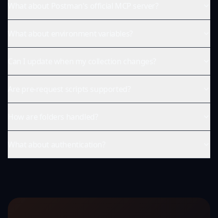
What about Postman's official MCP server?
What about environment variables?
Can I update when my collection changes?
Are pre-request scripts supported?
How are folders handled?
What about authentication?