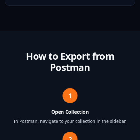
How to Export from
Postman
1
Open Collection
In Postman, navigate to your collection in the sidebar.
2