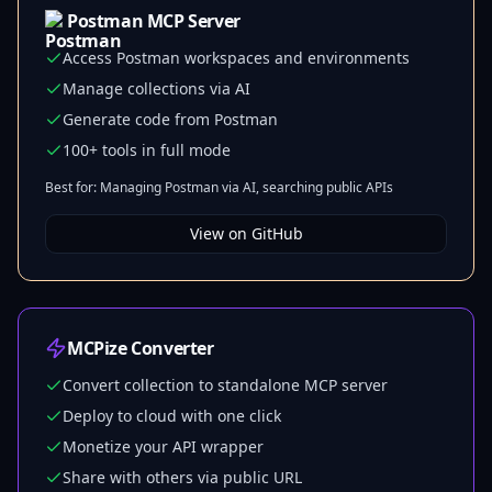
Postman MCP Server
Access Postman workspaces and environments
Manage collections via AI
Generate code from Postman
100+ tools in full mode
Best for: Managing Postman via AI, searching public APIs
View on GitHub
MCPize Converter
Convert collection to standalone MCP server
Deploy to cloud with one click
Monetize your API wrapper
Share with others via public URL