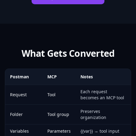
What Gets Converted
Postman
MCP
Notes
Each request
Request
Tool
becomes an MCP tool
Preserves
Folder
Tool group
organization
Variables
Parameters
{{var}} → tool input