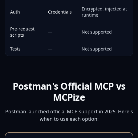
Encrypted, injected at
Auth
Credentials
runtime
Pre-request
—
Not supported
scripts
Tests
—
Not supported
Postman's Official MCP vs
MCPize
Postman launched official MCP support in 2025. Here's
when to use each option: