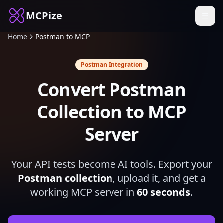
MCPize
Home
Postman to MCP
Postman Integration
Convert Postman
Collection to MCP
Server
Your API tests become AI tools. Export your
Postman collection
, upload it, and get a
working MCP server in
60 seconds
.