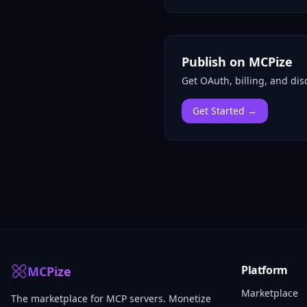
Publish on MCPize
Get OAuth, billing, and disc
Get Started →
Platform
MCPize
Marketplace
The marketplace for MCP servers. Monetize