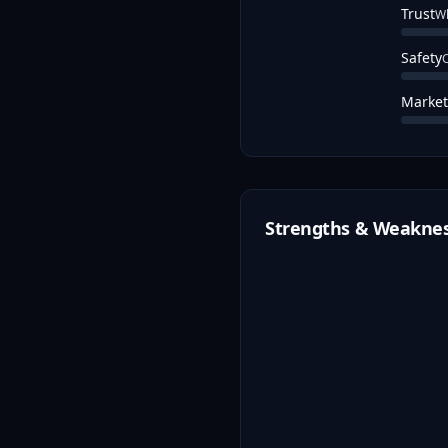
Trust
Wh
Safety
C
Market
Strengths & Weakne