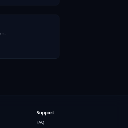
is.
Support
FAQ