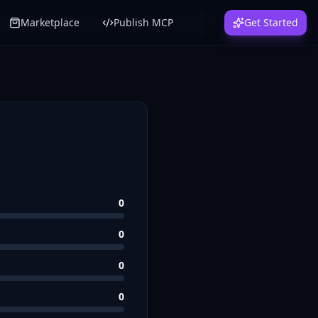
Marketplace
Publish MCP
Get Started
0
0
0
0