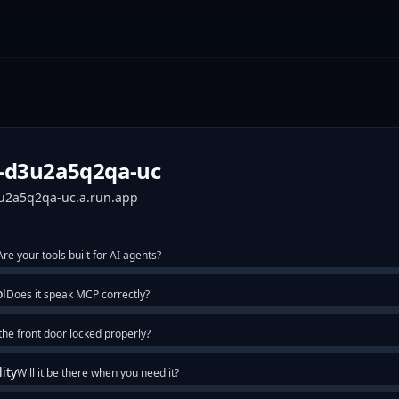
p-d3u2a5q2qa-uc
3u2a5q2qa-uc.a.run.app
Are your tools built for AI agents?
ol
Does it speak MCP correctly?
 the front door locked properly?
lity
Will it be there when you need it?