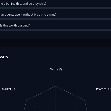
o's behind this, and do they ship?
an agents use it without breaking things?
Is this worth building?
sses
Clarity
(
0
)
Market
(
0
)
Protocol
(
0