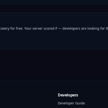
overy for free.
Your server scored
F
— developers are looking for th
Developers
Developer Guide