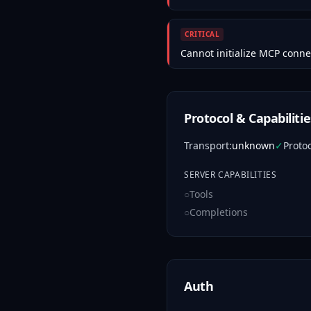
CRITICAL
Cannot initialize MCP conne
Protocol & Capabilitie
Transport
:
unknown
✓
Proto
SERVER CAPABILITIES
○
Tools
○
Completions
Auth