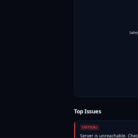
Safet
Top Issues
CRITICAL
Server is unreachable. Check