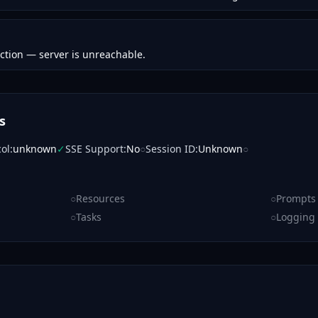
ction — server is unreachable.
s
col
:
unknown
✓
SSE Support
:
No
○
Session ID
:
Unknown
○
○
Resources
○
Prompts
○
Tasks
○
Logging