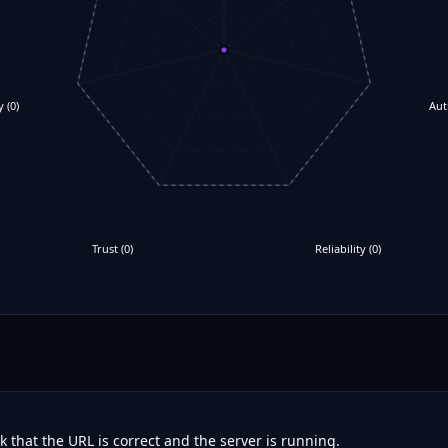
y
(
0
)
Aut
Trust
(
0
)
Reliability
(
0
)
 that the URL is correct and the server is running.