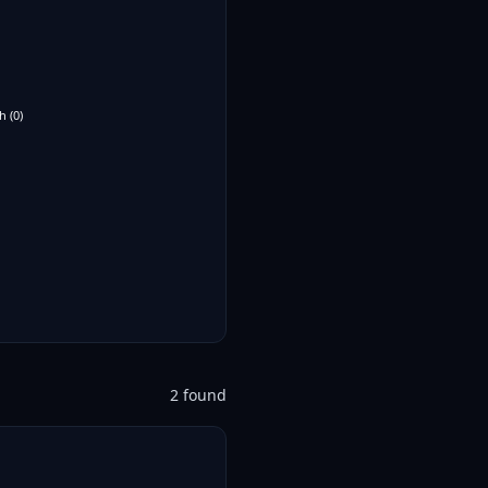
h
(
0
)
2
found