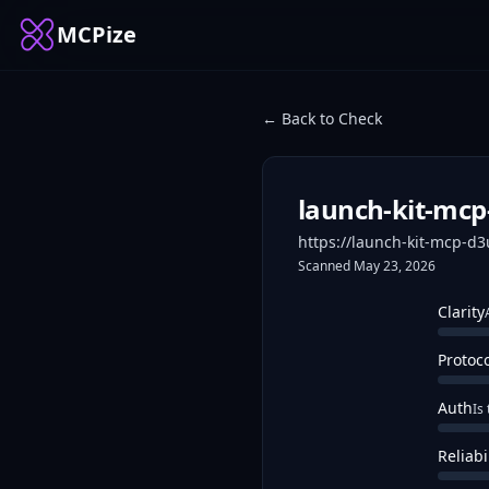
MCPize
← Back to Check
launch-kit-mc
https://launch-kit-mcp-d
Scanned
May 23, 2026
Clarity
Protoc
Auth
Is
Reliabi