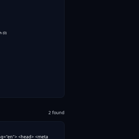
h
(
0
)
2
found
ang="en"> <head> <meta