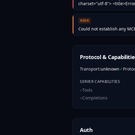
charset="utf-8"> <title>Err
HIGH
Could not establish any MCP
Protocol & Capabilitie
Transport
:
unknown
✓
Proto
SERVER CAPABILITIES
○
Tools
○
Completions
Auth