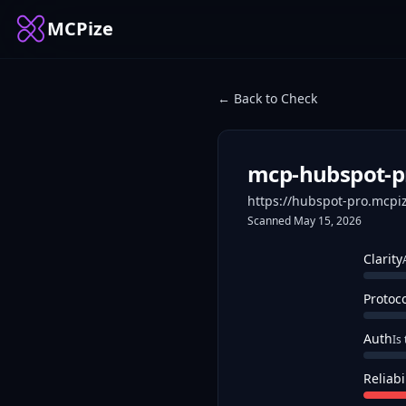
MCPize
← Back to Check
mcp-hubspot-p
https://hubspot-pro.mcpi
Scanned
May 15, 2026
Clarity
Protoc
Auth
Is
Reliabi