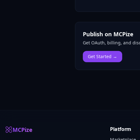
Publish on MCPize
Get OAuth, billing, and disc
Get Started →
Platform
MCPize
Marketplace