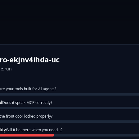
ro-ekjnv4ihda-uc
ze.run
Are your tools built for AI agents?
ol
Does it speak MCP correctly?
 the front door locked properly?
lity
Will it be there when you need it?