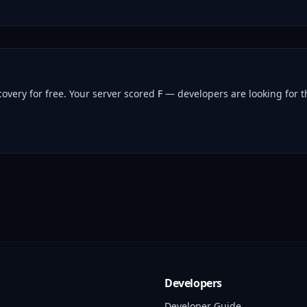
overy for free.
Your server scored
F
— developers are looking for th
Developers
Developer Guide