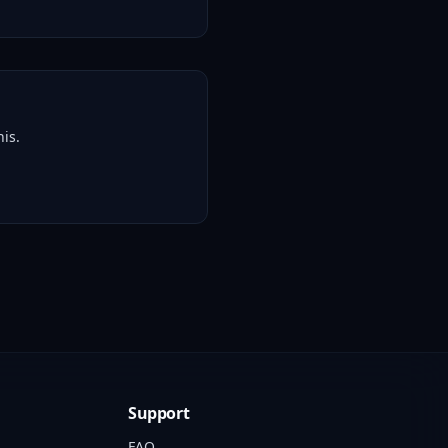
is.
Support
FAQ