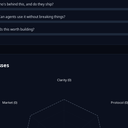
o's behind this, and do they ship?
an agents use it without breaking things?
Is this worth building?
sses
Clarity
(
0
)
Market
(
0
)
Protocol
(
0