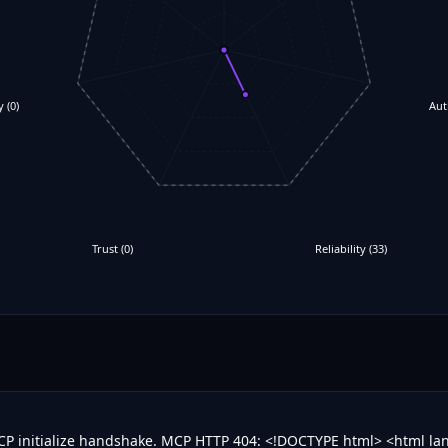
y
(
0
)
Aut
Trust
(
0
)
Reliability
(
33
)
MCP initialize handshake. MCP HTTP 404: <!DOCTYPE html> <html l