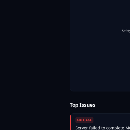
Safet
Top Issues
CRITICAL
Server failed to complete 