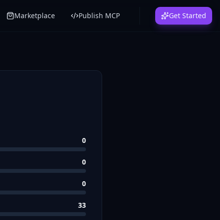
Marketplace
Publish MCP
Get Started
0
0
0
33