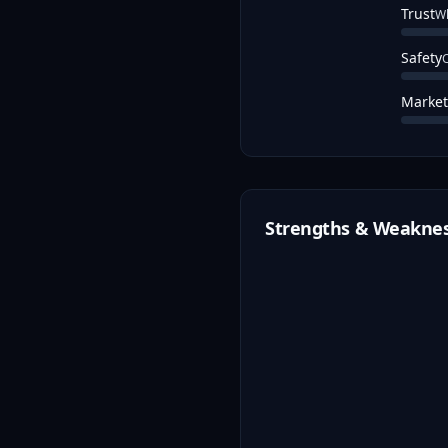
Trust
Wh
Safety
C
Market
Strengths & Weakne