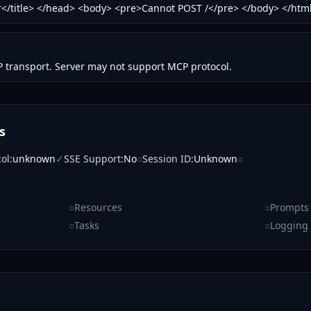
or</title> </head> <body> <pre>Cannot POST /</pre> </body> </htm
 transport. Server may not support MCP protocol.
s
col
:
unknown
✓
SSE Support
:
No
○
Session ID
:
Unknown
○
○
Resources
○
Prompts
○
Tasks
○
Logging