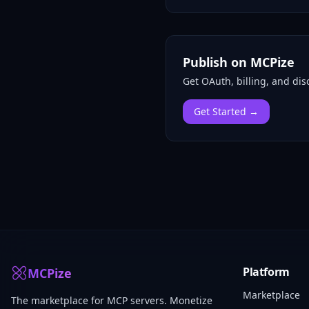
Publish on MCPize
Get OAuth, billing, and disc
Get Started →
Platform
MCPize
Marketplace
The marketplace for MCP servers. Monetize