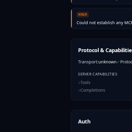
HIGH
Could not establish any MCP
Protocol & Capabilitie
Transport
:
unknown
✓
Proto
SERVER CAPABILITIES
○
Tools
○
Completions
Auth