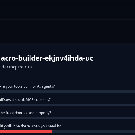
cro-builder-ekjnv4ihda-uc
ilder.mcpize.run
Are your tools built for AI agents?
ol
Does it speak MCP correctly?
 the front door locked properly?
lity
Will it be there when you need it?