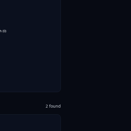
h
(
0
)
2
found