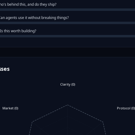
o's behind this, and do they ship?
an agents use it without breaking things?
Is this worth building?
sses
Clarity
(
0
)
Market
(
0
)
Protocol
(
0