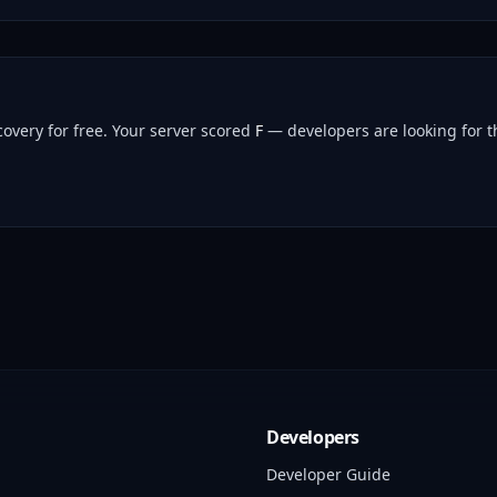
overy for free.
Your server scored
F
— developers are looking for th
Developers
Developer Guide