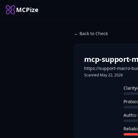
MCPize
← Back to Check
mcp-support-ma
https://support-macro-bu
Scanned
May 22, 2026
Clarity
Protoc
Auth
Is
Reliabi