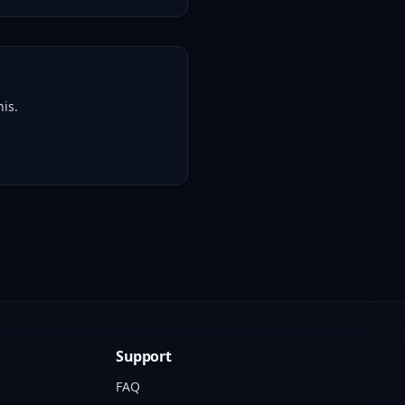
is.
Support
FAQ