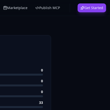
Marketplace
Publish MCP
Get Started
0
0
0
33