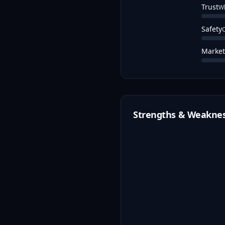
Trust
Wh
Safety
C
Market
Strengths & Weakne