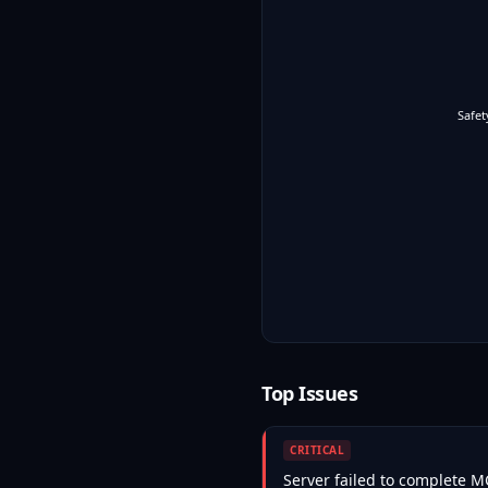
Safet
Top Issues
CRITICAL
Server failed to complete 