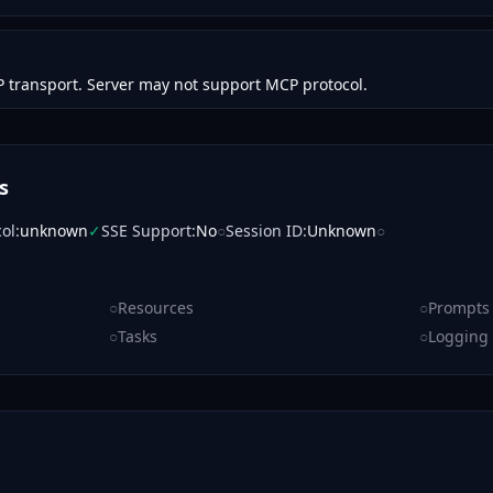
 transport. Server may not support MCP protocol.
s
col
:
unknown
✓
SSE Support
:
No
○
Session ID
:
Unknown
○
○
Resources
○
Prompts
○
Tasks
○
Logging