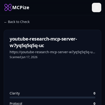
MCPize
← Back to Check
youtube-research-mcp-server-
w7yq5q5q5q-uc
https://youtube-research-mcp-server-w7yq5q5q5q-uc.a.run.app
Scanned
Jun 17, 2026
Clarity
0
Protocol
0