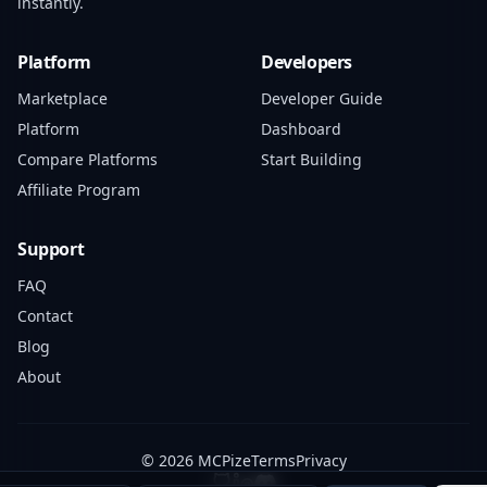
instantly.
Platform
Developers
Marketplace
Developer Guide
Platform
Dashboard
Compare Platforms
Start Building
Affiliate Program
Support
FAQ
Contact
Blog
About
© 2026 MCPize
Terms
Privacy