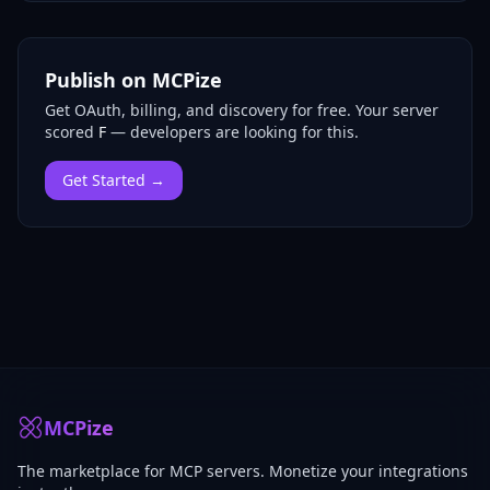
Publish on MCPize
Get OAuth, billing, and discovery for free.
Your server
scored
F
— developers are looking for this.
Get Started →
MCPize
The marketplace for MCP servers. Monetize your integrations