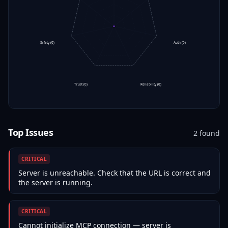
Safety
(
0
)
Auth
(
0
)
Trust
(
0
)
Reliability
(
0
)
Top Issues
2
found
CRITICAL
Server is unreachable. Check that the URL is correct and
the server is running.
CRITICAL
Cannot initialize MCP connection — server is