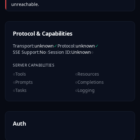
unreachable.
Protocol & Capabilities
Transport
:
unknown
✓
Protocol
:
unknown
✓
SSE Support
:
No
○
Session ID
:
Unknown
○
SERVER CAPABILITIES
○
Tools
○
Resources
○
Prompts
○
Completions
○
Tasks
○
Logging
Auth