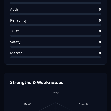
Auth
0
Reliability
0
Trust
0
Safety
0
Market
0
Strengths & Weaknesses
Clarity
(
0
)
Market
(
0
)
Protocol
(
0
)