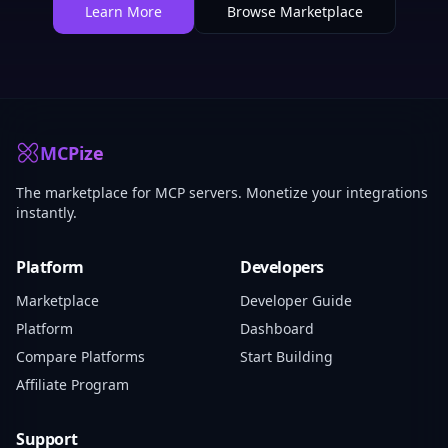
Learn More
Browse Marketplace
MCPize
The marketplace for MCP servers. Monetize your integrations
instantly.
Platform
Developers
Marketplace
Developer Guide
Platform
Dashboard
Compare Platforms
Start Building
Affiliate Program
Support