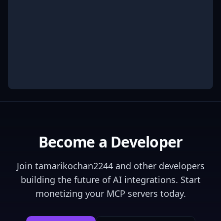
Become a Developer
Join
tamarikochan2244
and other developers
building the future of AI integrations. Start
monetizing your MCP servers today.