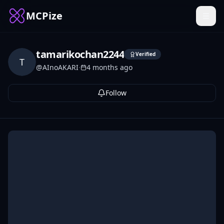
MCPize
tamarikochan2244
Verified
T
@
AInoAKARI
·
4 months ago
Follow