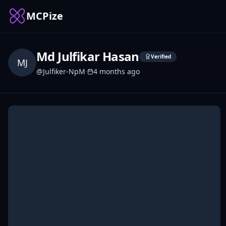
MCPize
Md Julfikar Hasan
Verified
MJ
@
Julfiker-NpM
·
4 months ago