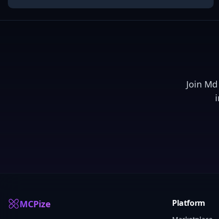
Join
Md 
Platform
MCPize