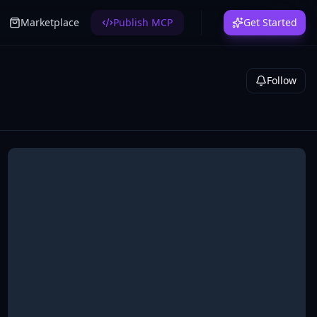
Marketplace
Publish MCP
Get Started
Follow