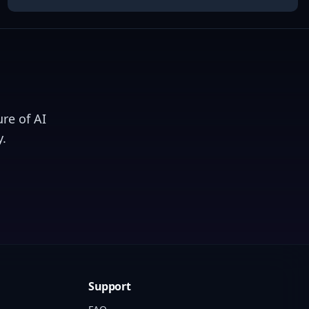
re of AI
.
Support