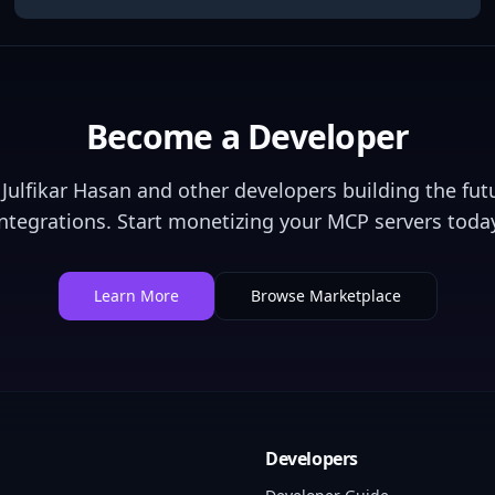
Become a Developer
Julfikar Hasan
and other developers building the futu
integrations. Start monetizing your MCP servers today
Learn More
Browse Marketplace
Developers