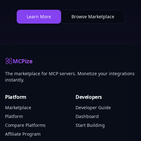
Learn More
Browse Marketplace
MCPize
The marketplace for MCP servers. Monetize your integrations
instantly.
Platform
Developers
Marketplace
Developer Guide
Platform
Dashboard
Compare Platforms
Start Building
Affiliate Program