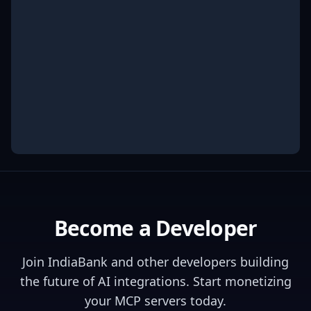
Become a Developer
Join
IndiaBank
and other developers building
the future of AI integrations. Start monetizing
your MCP servers today.