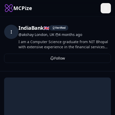
MCPize
IndiaBank
🇬🇧
Verified
I
@
akshay
·
London, UK
·
4 months ago
I am a Computer Science graduate from NIT Bhopal
with extensive experience in the financial services
sector. Having previously contributed to engineering
teams at Morgan Stanley, I am currently leveraging
Follow
my technical expertise as a software professional at
Allica Bank.