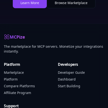
Learn More
Browse Marketplace
MCPize
The marketplace for MCP servers. Monetize your integrations
instantly.
Platform
Developers
Marketplace
Developer Guide
Platform
Dashboard
Compare Platforms
Start Building
Affiliate Program
Support