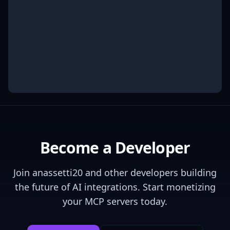
Become a Developer
Join
anassetti20
and other developers building
the future of AI integrations. Start monetizing
your MCP servers today.