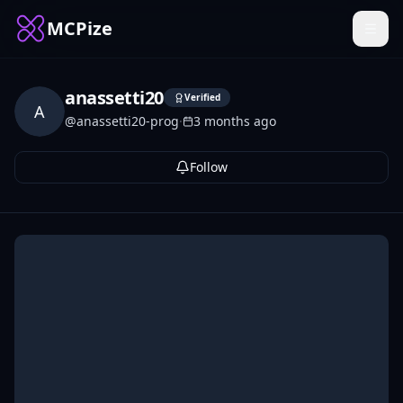
MCPize
anassetti20
Verified
A
@
anassetti20-prog
·
3 months ago
Follow