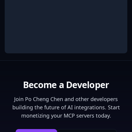
Become a Developer
Join
Po Cheng Chen
and other developers
building the future of AI integrations. Start
monetizing your MCP servers today.