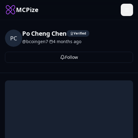
MCPize
Po Cheng Chen
Verified
PC
@
bcoingen7
·
4 months ago
Follow