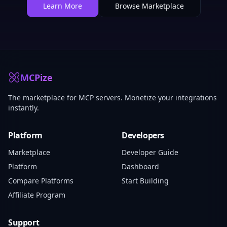
Learn More
Browse Marketplace
MCPize
The marketplace for MCP servers. Monetize your integrations
instantly.
Platform
Developers
Marketplace
Developer Guide
Platform
Dashboard
Compare Platforms
Start Building
Affiliate Program
Support