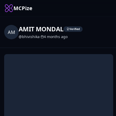
MCPize
AMIT MONDAL
Verified
AM
@
bhivishika
·
4 months ago