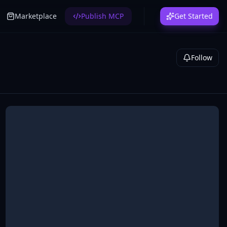
Marketplace
Publish MCP
Get Started
Follow