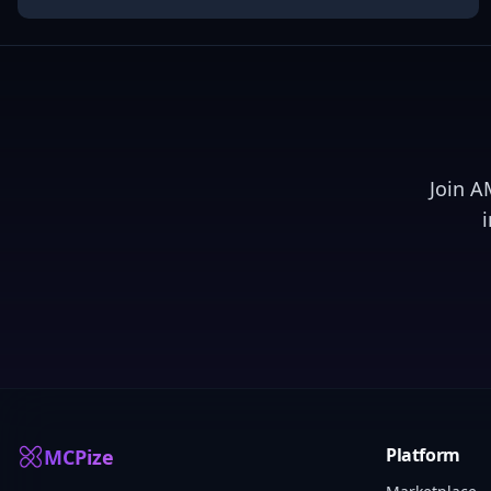
Join
A
Platform
MCPize