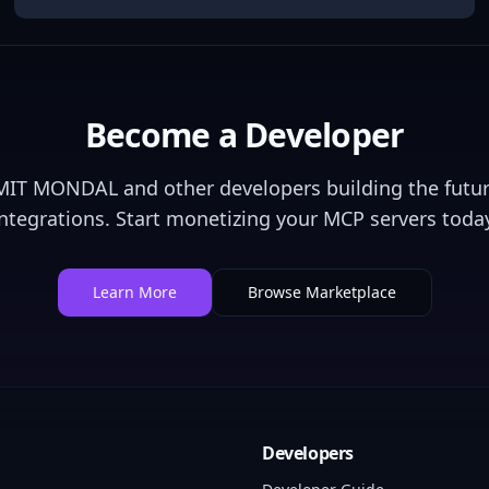
Become a Developer
MIT MONDAL
and other developers building the futur
integrations. Start monetizing your MCP servers today
Learn More
Browse Marketplace
Developers