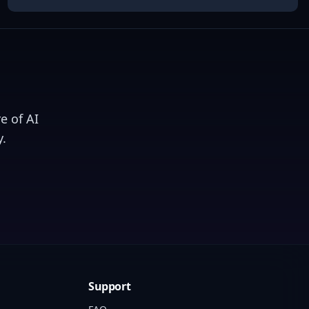
e of AI
.
Support