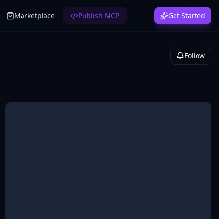
Marketplace
Publish MCP
Get Started
Follow