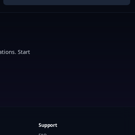
tions. Start
Support