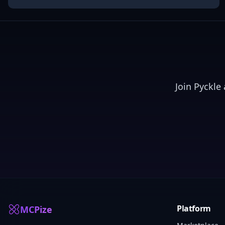
Join
Pyckle
a
Platform
MCPize