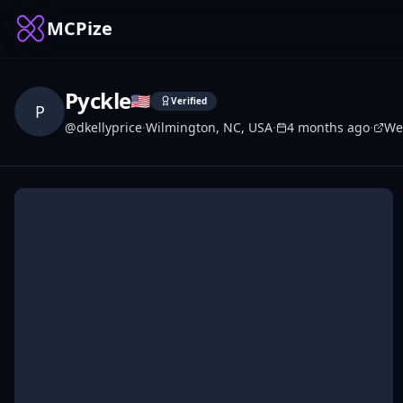
MCPize
Pyckle
🇺🇸
Verified
P
@
dkellyprice
·
Wilmington, NC, USA
·
4 months ago
·
We