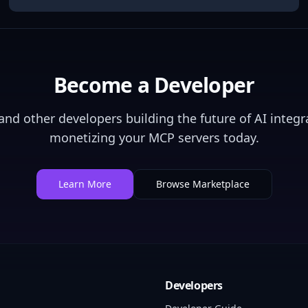
Become a Developer
nd other developers building the future of AI integra
monetizing your MCP servers today.
Learn More
Browse Marketplace
Developers