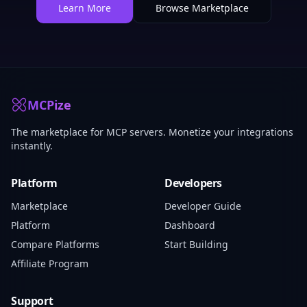
Learn More
Browse Marketplace
MCPize
The marketplace for MCP servers. Monetize your integrations
instantly.
Platform
Developers
Marketplace
Developer Guide
Platform
Dashboard
Compare Platforms
Start Building
Affiliate Program
Support