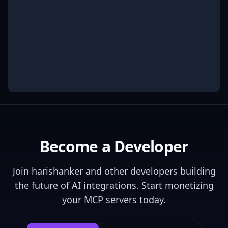
Become a Developer
Join
harishanker
and other developers building
the future of AI integrations. Start monetizing
your MCP servers today.