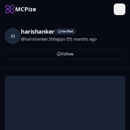
MCPize
harishanker
Verified
H
@
harishanker.500apps
·
5 months ago
Follow