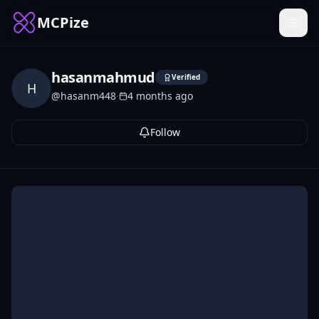
MCPize
hasanmahmud
Verified
H
@
hasanm448
·
4 months ago
Follow