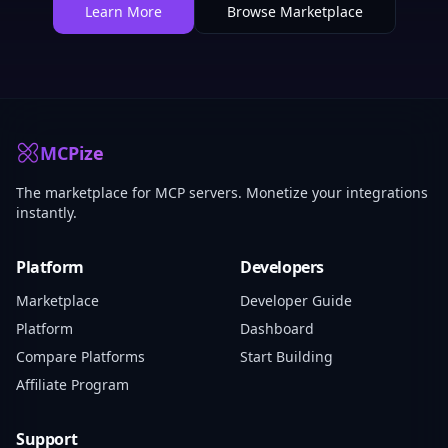
Learn More
Browse Marketplace
MCPize
The marketplace for MCP servers. Monetize your integrations
instantly.
Platform
Developers
Marketplace
Developer Guide
Platform
Dashboard
Compare Platforms
Start Building
Affiliate Program
Support