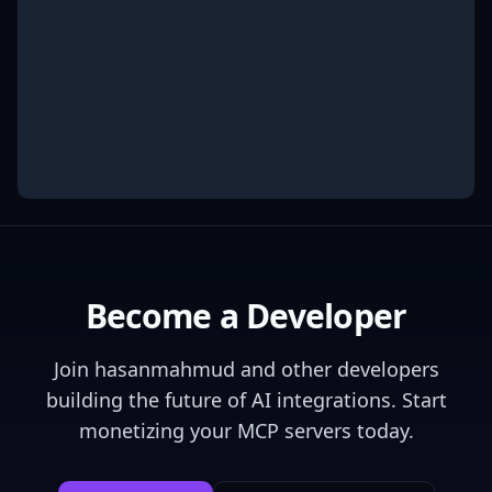
Become a Developer
Join
hasanmahmud
and other developers
building the future of AI integrations. Start
monetizing your MCP servers today.