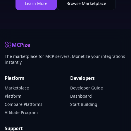
Learn More
Browse Marketplace
MCPize
The marketplace for MCP servers. Monetize your integrations
instantly.
Platform
Developers
Marketplace
Developer Guide
Platform
Dashboard
Compare Platforms
Start Building
Affiliate Program
Support