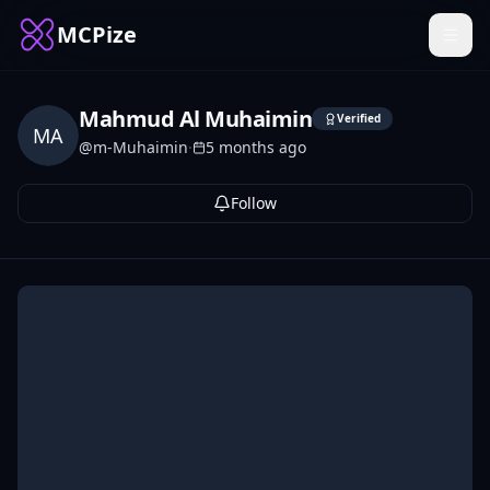
MCPize
Mahmud Al Muhaimin
Verified
MA
@
m-Muhaimin
·
5 months ago
Follow