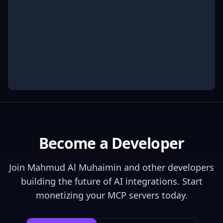
Become a Developer
Join
Mahmud Al Muhaimin
and other developers
building the future of AI integrations. Start
monetizing your MCP servers today.