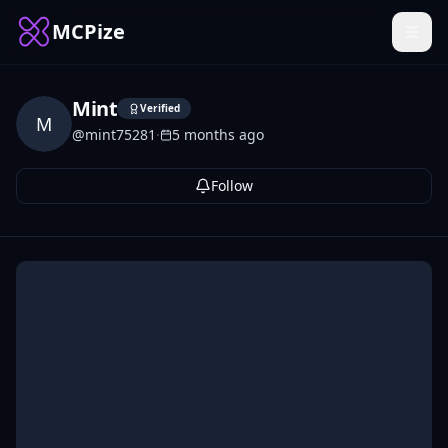
MCPize
Mint
Verified
M
@
mint75281
·
5 months ago
Follow