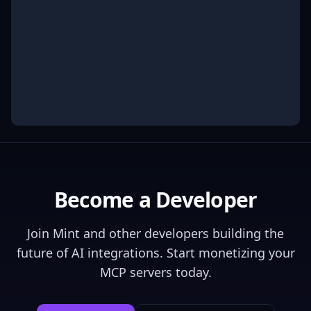
Become a Developer
Join
Mint
and other developers building the
future of AI integrations. Start monetizing your
MCP servers today.