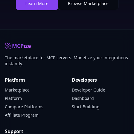
Learn More
Browse Marketplace
MCPize
The marketplace for MCP servers. Monetize your integrations
instantly.
Platform
Developers
Marketplace
Developer Guide
Platform
Dashboard
Compare Platforms
Start Building
Affiliate Program
Support