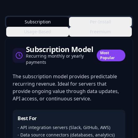
Subscription
Per-Install
Usage-Based
Freemium
Subscription Model
Most
Recurring monthly or yearly
Popular
payments
The subscription model provides predictable
recurring revenue. Ideal for servers that
provide ongoing value through data updates,
API access, or continuous service.
Best For
- API integration servers (Slack, GitHub, AWS)
- Data source connectors (databases, analytics)