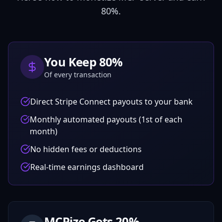
80
%.
You Keep
80
%
Of every transaction
Direct Stripe Connect payouts to your bank
Monthly automated payouts (1st of each
month)
No hidden fees or deductions
Real-time earnings dashboard
MCPize Gets
20
%