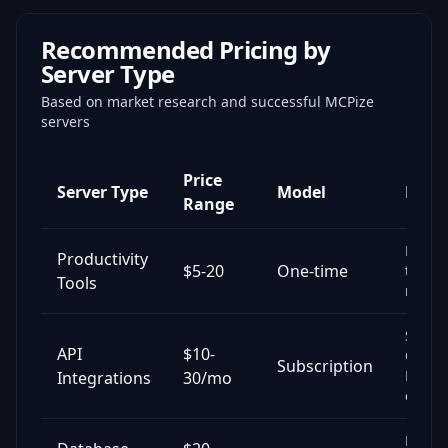
Recommended Pricing by
Server Type
Based on market research and successful MCPize
servers
Price
Server Type
Model
Exam
Range
Note-t
Productivity
$5-20
One-time
task
Tools
mana
Slack,
API
$10-
GitHu
Subscription
Notio
Integrations
30/mo
conne
Postg