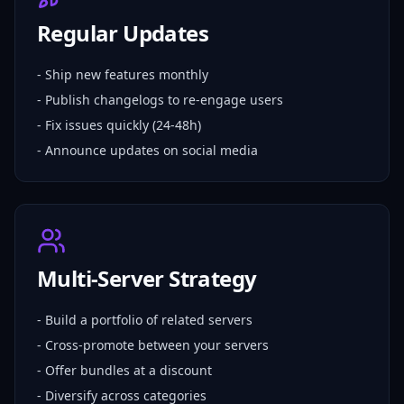
Regular Updates
- Ship new features monthly
- Publish changelogs to re-engage users
- Fix issues quickly (24-48h)
- Announce updates on social media
Multi-Server Strategy
- Build a portfolio of related servers
- Cross-promote between your servers
- Offer bundles at a discount
- Diversify across categories