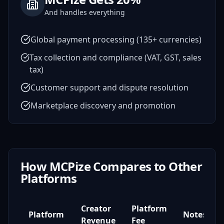
And handles everything
Global payment processing (135+ currencies)
Tax collection and compliance (VAT, GST, sales
tax)
Customer support and dispute resolution
Marketplace discovery and promotion
How MCPize Compares to Other
Platforms
Creator
Platform
Platform
Notes
Revenue
Fee