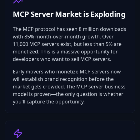
MCP Server Market is Exploding
The MCP protocol has seen 8 million downloads
with 85% month-over-month growth. Over
11,000 MCP servers exist, but less than 5% are
monetized. This is a massive opportunity for
developers who want to sell MCP servers.
Early movers who monetize MCP servers now
will establish brand recognition before the
market gets crowded. The MCP server business
model is proven—the only question is whether
you'll capture the opportunity.