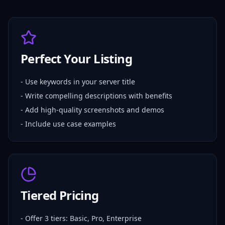
Perfect Your Listing
- Use keywords in your server title
- Write compelling descriptions with benefits
- Add high-quality screenshots and demos
- Include use case examples
Tiered Pricing
- Offer 3 tiers: Basic, Pro, Enterprise