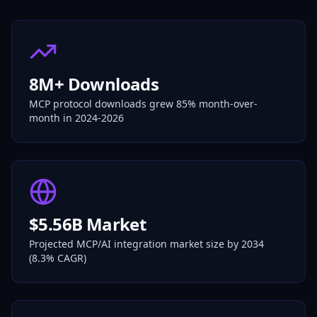
8M+ Downloads
MCP protocol downloads grew 85% month-over-
month in 2024-2026
$5.56B Market
Projected MCP/AI integration market size by 2034
(8.3% CAGR)