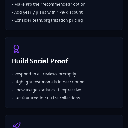
- Make Pro the "recommended" option
- Add yearly plans with 17% discount
- Consider team/organization pricing
Build Social Proof
- Respond to all reviews promptly
- Highlight testimonials in description
- Show usage statistics if impressive
- Get featured in MCPize collections