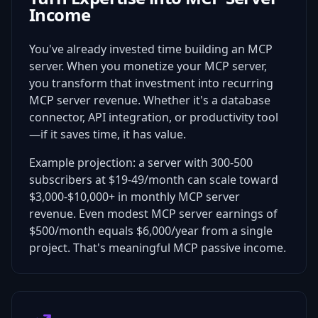
Income
You've already invested time building an MCP
server. When you monetize your MCP server,
you transform that investment into recurring
MCP server revenue. Whether it's a database
connector, API integration, or productivity tool
—if it saves time, it has value.
Example projection: a server with 300-500
subscribers at $19-49/month can scale toward
$3,000-$10,000+ in monthly MCP server
revenue. Even modest MCP server earnings of
$500/month equals $6,000/year from a single
project. That's meaningful MCP passive income.