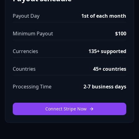
Payout Day
1st of each month
Minimum Payout
$100
Currencies
135+ supported
Countries
45+ countries
Processing Time
2-7 business days
Connect Stripe Now