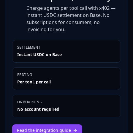
Charge agents per tool call with x402 —
instant USDC settlement on Base. No
subscriptions for consumers, no
invoicing for you.
SETTLEMENT
Instant USDC on Base
PRICING
Per tool, per call
ONBOARDING
No account required
Read the integration guide