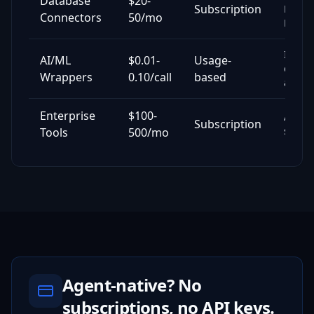
Database
$20-
Subscription
Mong
Connectors
50/mo
MySQ
Image
AI/ML
$0.01-
Usage-
embed
Wrappers
0.10/call
based
analys
Enterprise
$100-
AWS, 
Subscription
securi
Tools
500/mo
Agent-native? No
subscriptions, no API keys.