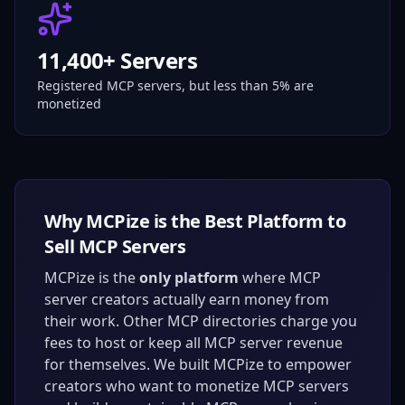
11,400+ Servers
Registered MCP servers, but less than 5% are
monetized
Why MCPize is the Best Platform to
Sell MCP Servers
MCPize is the
only platform
where MCP
server creators actually earn money from
their work. Other MCP directories charge you
fees to host or keep all MCP server revenue
for themselves. We built MCPize to empower
creators who want to monetize MCP servers