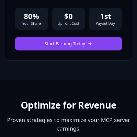
80
%
$0
1st
Your Share
Upfront Cost
Payout Day
Start Earning Today
Optimize for Revenue
Proven strategies to maximize your MCP server
earnings.