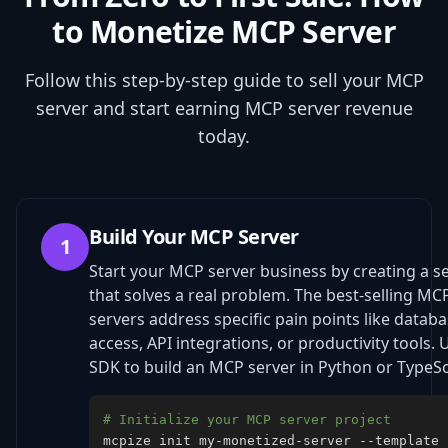
to Monetize MCP Server
Follow this step-by-step guide to sell your MCP
server and start earning MCP server revenue
today.
Build Your MCP Server
1
Start your MCP server business by creating a s
that solves a real problem. The best-selling MC
servers address specific pain points like datab
access, API integrations, or productivity tools. 
SDK to build an MCP server in Python or TypeSc
# Initialize your MCP server project