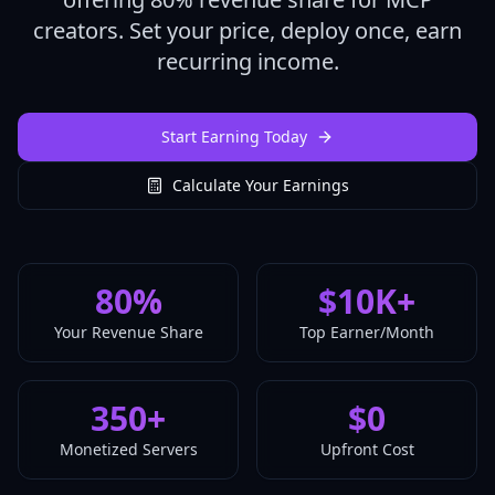
creators. Set your price, deploy once, earn
recurring income.
Start Earning Today
Calculate Your Earnings
80
%
$10K+
Your Revenue Share
Top Earner/Month
350+
$0
Monetized Servers
Upfront Cost