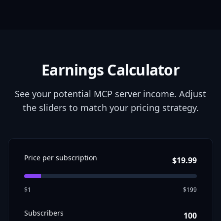
Earnings Calculator
See your potential MCP server income. Adjust
the sliders to match your pricing strategy.
Price per
subscription
$
19.99
$1
$199
Subscribers
100