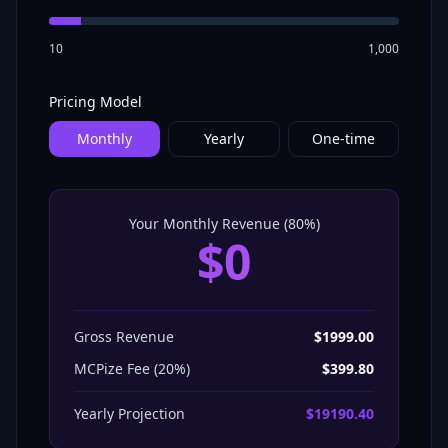
10
1,000
Pricing Model
Monthly
Yearly
One-time
Your Monthly Revenue (
80
%)
$
0
Gross Revenue
$
1999.00
MCPize Fee (
20
%)
$
399.80
Yearly
Projection
$
19190.40