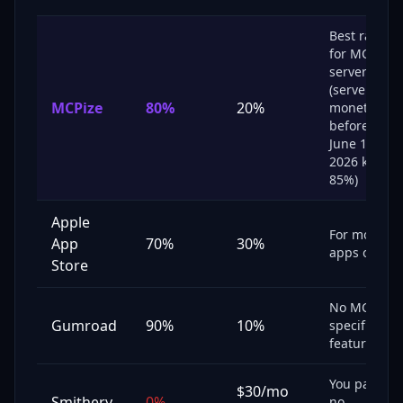
Best rate
for MCP
servers
(servers
MCPize
80
%
20
%
monetized
before
June 10,
2026 keep
85%)
Apple
For mobile
App
70%
30%
apps only
Store
No MCP-
Gumroad
90%
10%
specific
features
You pay,
$30/mo
Smithery
0%
no