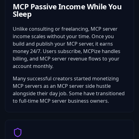
MCP Passive Income While You
Sleep
Unlike consulting or freelancing, MCP server
income scales without your time. Once you
build and publish your MCP server, it earns
money 24/7. Users subscribe, MCPize handles
billing, and MCP server revenue flows to your
account monthly.
Many successful creators started monetizing
MCP servers as an MCP server side hustle
alongside their day job. Some have transitioned
to full-time MCP server business owners.