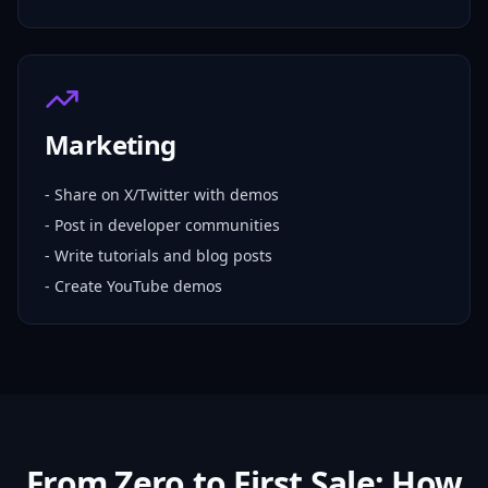
Marketing
- Share on X/Twitter with demos
- Post in developer communities
- Write tutorials and blog posts
- Create YouTube demos
From Zero to First Sale: How