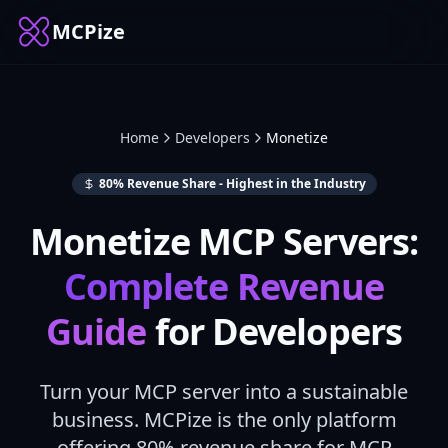
MCPize
Home
Developers
Monetize
80
% Revenue Share - Highest in the Industry
Monetize MCP Servers:
Complete Revenue
Guide
for Developers
Turn your MCP server into a sustainable
business. MCPize is the only platform
offering
80
% revenue share for MCP