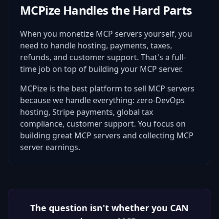
MCPize Handles the Hard Parts
When you monetize MCP servers yourself, you
need to handle hosting, payments, taxes,
refunds, and customer support. That's a full-
time job on top of building your MCP server.
MCPize is the best platform to sell MCP servers
because we handle everything: zero-DevOps
hosting, Stripe payments, global tax
compliance, customer support. You focus on
building great MCP servers and collecting MCP
server earnings.
The question isn't whether you CAN