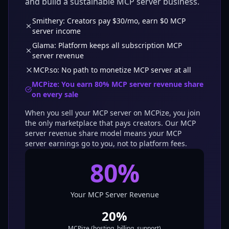
and build a sustainable MCP server business.
Smithery: Creators pay $30/mo, earn $0 MCP
server income
Glama: Platform keeps all subscription MCP
server revenue
MCP.so: No path to monetize MCP server at all
MCPize: You earn
80
% MCP server revenue share
on every sale
When you sell your MCP server on MCPize, you join
the only marketplace that pays creators. Our MCP
server revenue share model means your MCP
server earnings go to you, not to platform fees.
80
%
Your MCP Server Revenue
20
%
MCPize (hosting, billing, support)