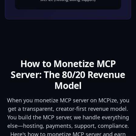
How to Monetize MCP
Server: The
80
/
20
Revenue
Model
When you monetize MCP server on MCPize, you
get a transparent, creator-first revenue model.
You build the MCP server, we handle everything
else—hosting, payments, support, compliance.
Here's how to monetize MCP server and earn