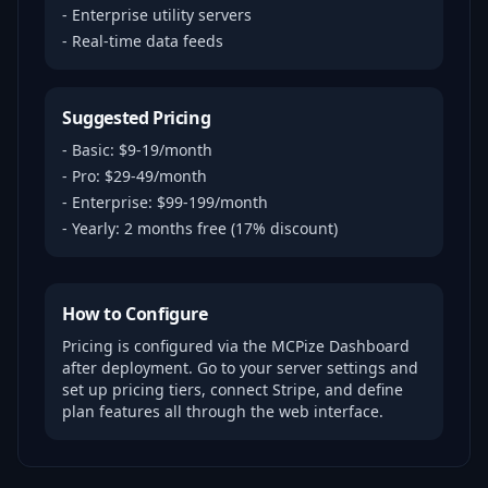
- Enterprise utility servers
- Real-time data feeds
Suggested Pricing
- Basic: $9-19/month
- Pro: $29-49/month
- Enterprise: $99-199/month
- Yearly: 2 months free (17% discount)
How to Configure
Pricing is configured via the MCPize Dashboard
after deployment. Go to your server settings and
set up pricing tiers, connect Stripe, and define
plan features all through the web interface.