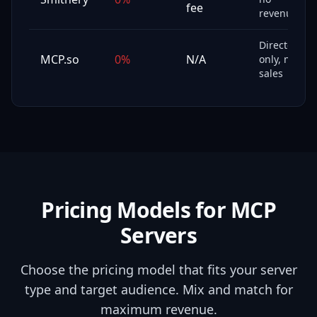
fee
revenue
Directory
MCP.so
0%
N/A
only, no
sales
Pricing Models for MCP
Servers
Choose the pricing model that fits your server
type and target audience. Mix and match for
maximum revenue.