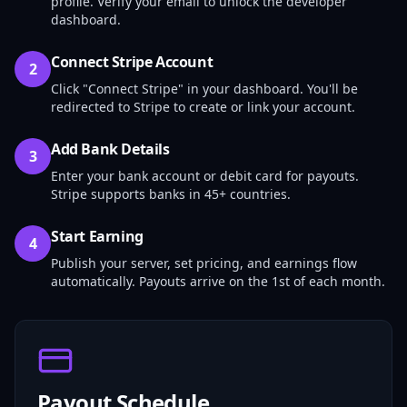
profile. Verify your email to unlock the developer
dashboard.
Connect Stripe Account
2
Click "Connect Stripe" in your dashboard. You'll be
redirected to Stripe to create or link your account.
Add Bank Details
3
Enter your bank account or debit card for payouts.
Stripe supports banks in 45+ countries.
Start Earning
4
Publish your server, set pricing, and earnings flow
automatically. Payouts arrive on the 1st of each month.
Payout Schedule