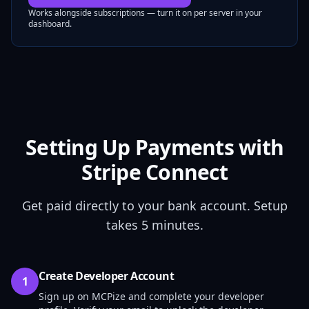
Works alongside subscriptions — turn it on per server in your
dashboard.
Setting Up Payments with
Stripe Connect
Get paid directly to your bank account. Setup
takes 5 minutes.
Create Developer Account
1
Sign up on MCPize and complete your developer