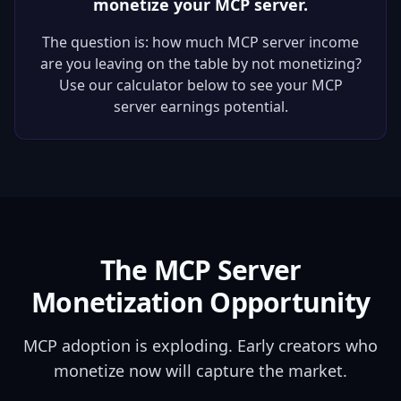
monetize your MCP server.
The question is: how much MCP server income
are you leaving on the table by not monetizing?
Use our calculator below to see your MCP
server earnings potential.
The MCP Server
Monetization Opportunity
MCP adoption is exploding. Early creators who
monetize now will capture the market.