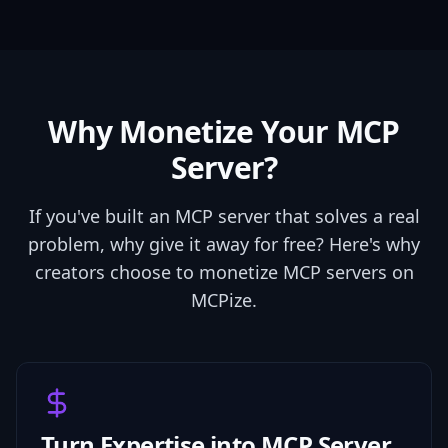
Why Monetize Your MCP
Server?
If you've built an MCP server that solves a real
problem, why give it away for free? Here's why
creators choose to monetize MCP servers on
MCPize.
Turn Expertise into MCP Server