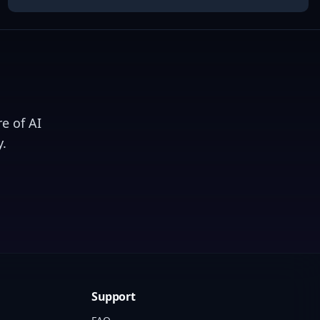
e of AI
.
Support