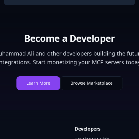
Become a Developer
uhammad Ali
and other developers building the futur
integrations. Start monetizing your MCP servers today
Learn More
Browse Marketplace
Developers