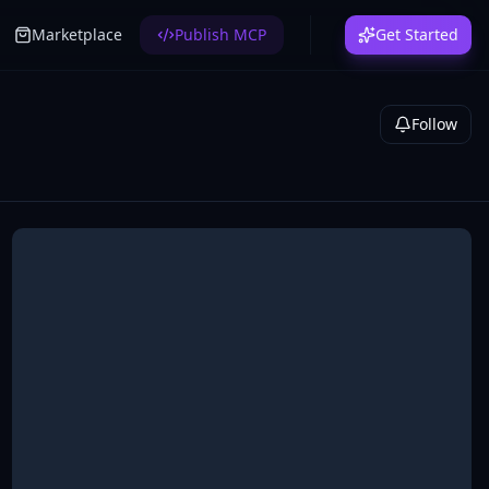
Marketplace
Publish MCP
Get Started
Follow