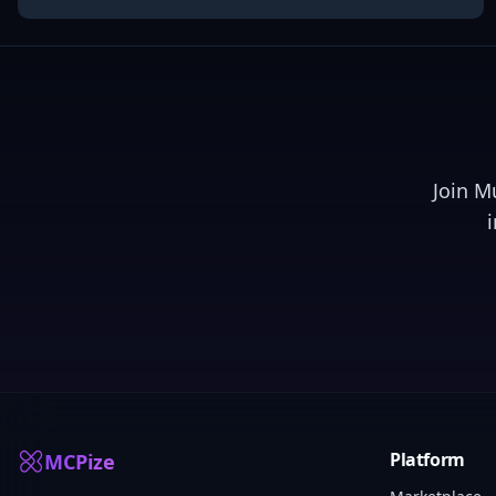
Join
M
Platform
MCPize