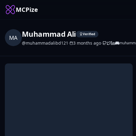
MCPize
Muhammad Ali
Verified
MA
@
muhammadalibd121
·
3 months ago
·
muhamma