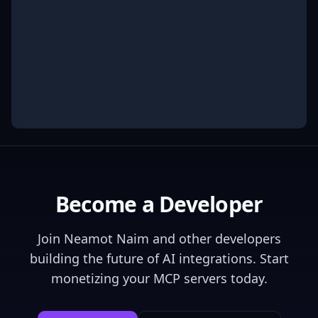
Become a Developer
Join
Neamot Naim
and other developers
building the future of AI integrations. Start
monetizing your MCP servers today.