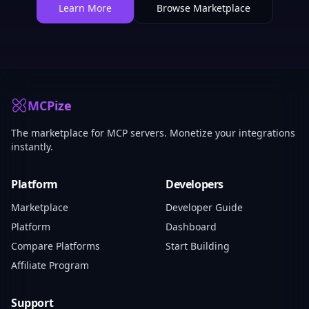
Learn More
Browse Marketplace
MCPize
The marketplace for MCP servers. Monetize your integrations
instantly.
Platform
Developers
Marketplace
Developer Guide
Platform
Dashboard
Compare Platforms
Start Building
Affiliate Program
Support