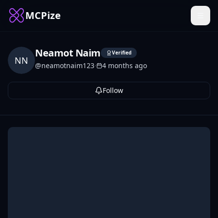
MCPize
Neamot Naim
Verified
NN
@
neamotnaim123
·
4 months ago
Follow