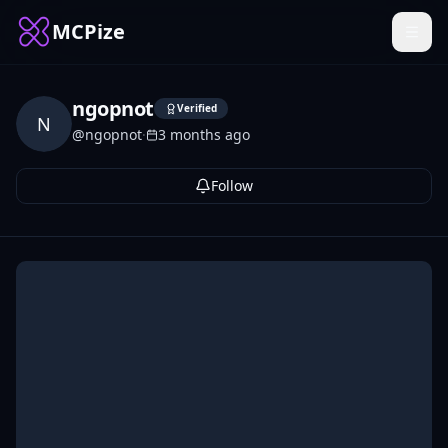
MCPize
ngopnot
Verified
N
@
ngopnot
·
3 months ago
Follow