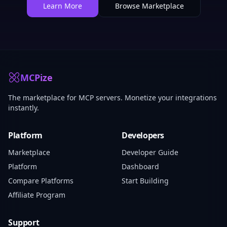
Learn More
Browse Marketplace
MCPize
The marketplace for MCP servers. Monetize your integrations
instantly.
Platform
Developers
Marketplace
Developer Guide
Platform
Dashboard
Compare Platforms
Start Building
Affiliate Program
Support