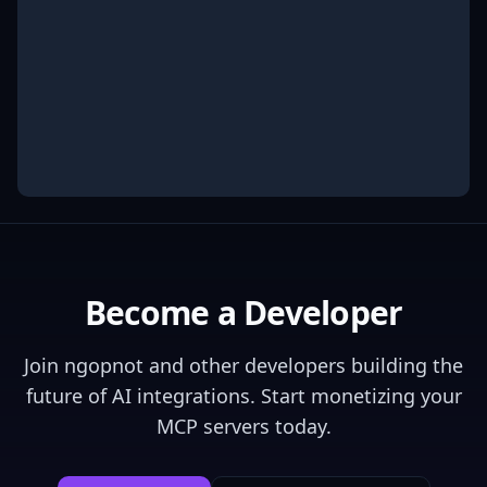
Become a Developer
Join
ngopnot
and other developers building the
future of AI integrations. Start monetizing your
MCP servers today.