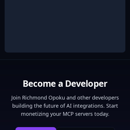
Become a Developer
Join
Richmond Opoku
and other developers
building the future of AI integrations. Start
monetizing your MCP servers today.