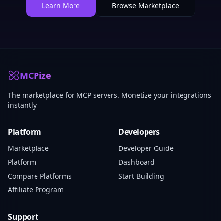
Learn More
Browse Marketplace
MCPize
The marketplace for MCP servers. Monetize your integrations
instantly.
Platform
Developers
Marketplace
Developer Guide
Platform
Dashboard
Compare Platforms
Start Building
Affiliate Program
Support