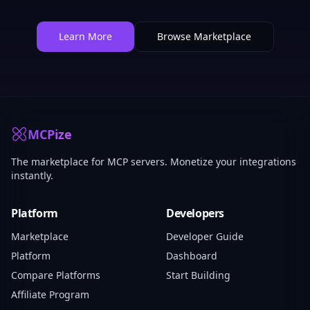
Learn More
Browse Marketplace
MCPize
The marketplace for MCP servers. Monetize your integrations
instantly.
Platform
Developers
Marketplace
Developer Guide
Platform
Dashboard
Compare Platforms
Start Building
Affiliate Program