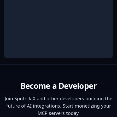
Become a Developer
Join
Sputnik X
and other developers building the
future of AI integrations. Start monetizing your
MCP servers today.