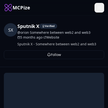
MCPize
Sputnik X
Verified
SX
@
orion
·
Somewhere between web2 and web3
·
5 months ago
·
Website
Sputnik X - Somewhere between web2 and web3
Follow