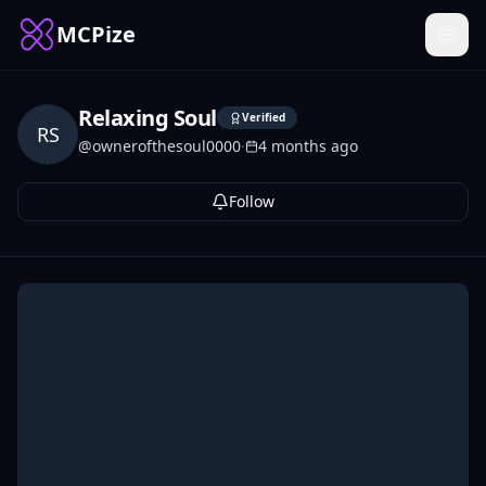
MCPize
Relaxing Soul
Verified
RS
@
ownerofthesoul0000
·
4 months ago
Follow