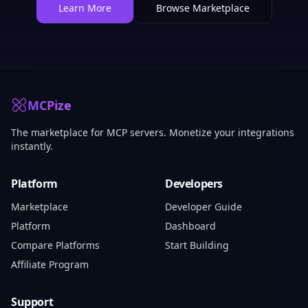
Learn More
Browse Marketplace
MCPize
The marketplace for MCP servers. Monetize your integrations
instantly.
Platform
Developers
Marketplace
Developer Guide
Platform
Dashboard
Compare Platforms
Start Building
Affiliate Program
Support