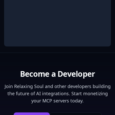
Become a Developer
Join
Relaxing Soul
and other developers building
the future of AI integrations. Start monetizing
your MCP servers today.