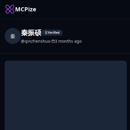
MCPize
秦振硕
Verified
秦
@
qinzhenshuo
·
3 months ago