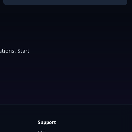
tions. Start
Support