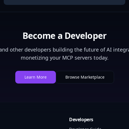
Become a Developer
nd other developers building the future of AI integra
monetizing your MCP servers today.
Learn More
Browse Marketplace
Developers