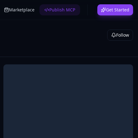
Marketplace
Publish MCP
Get Started
Follow