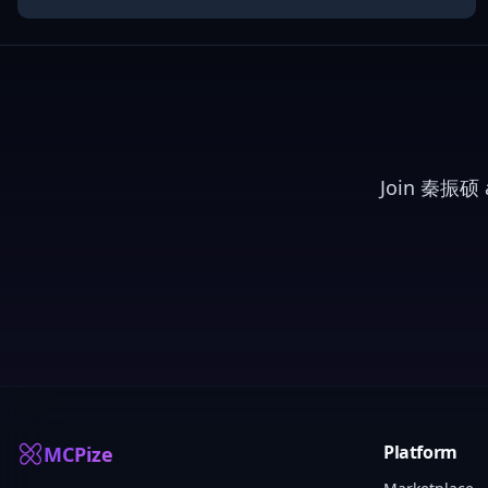
Join
秦振硕
a
Platform
MCPize