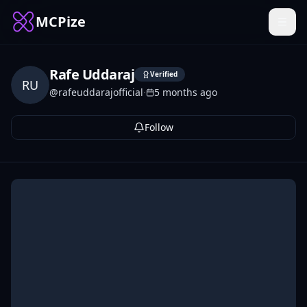
MCPize
Rafe Uddaraj
Verified
RU
@
rafeuddarajofficial
·
5 months ago
Follow