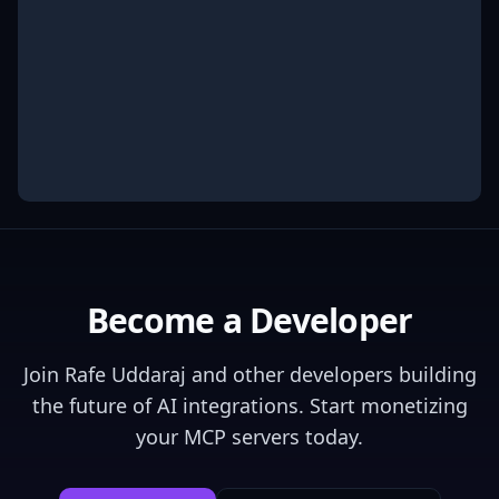
Become a Developer
Join
Rafe Uddaraj
and other developers building
the future of AI integrations. Start monetizing
your MCP servers today.