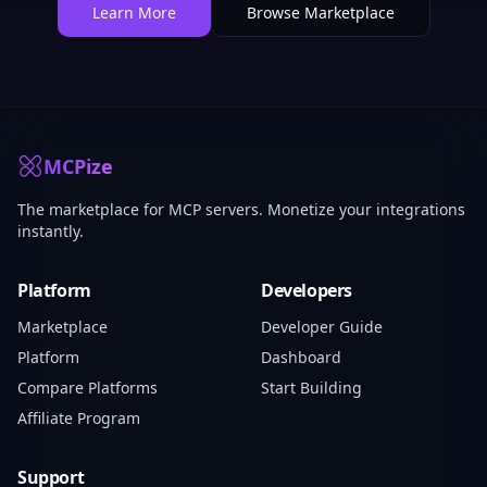
Learn More
Browse Marketplace
MCPize
The marketplace for MCP servers. Monetize your integrations
instantly.
Platform
Developers
Marketplace
Developer Guide
Platform
Dashboard
Compare Platforms
Start Building
Affiliate Program
Support