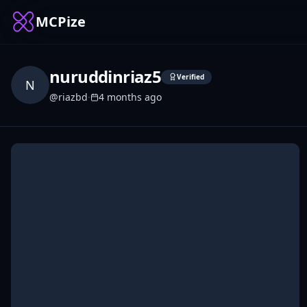
MCPize
nuruddinriaz5
Verified
N
@
riazbd
·
4 months ago