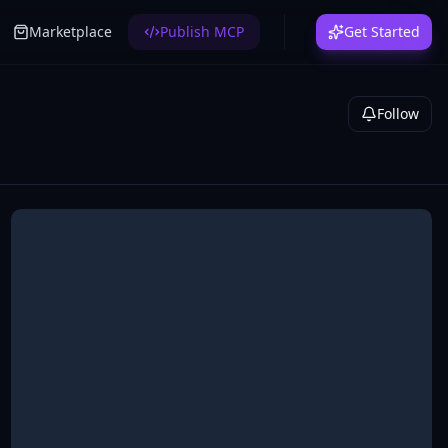
Marketplace
Publish MCP
Get Started
Follow