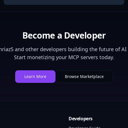
Become a Developer
nriaz5
and other developers building the future of AI 
Start monetizing your MCP servers today.
Learn More
Browse Marketplace
Developers