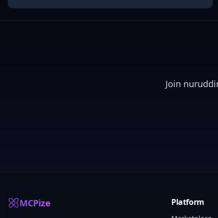
Join
nuruddi
Platform
MCPize