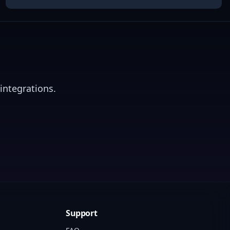
integrations.
Support