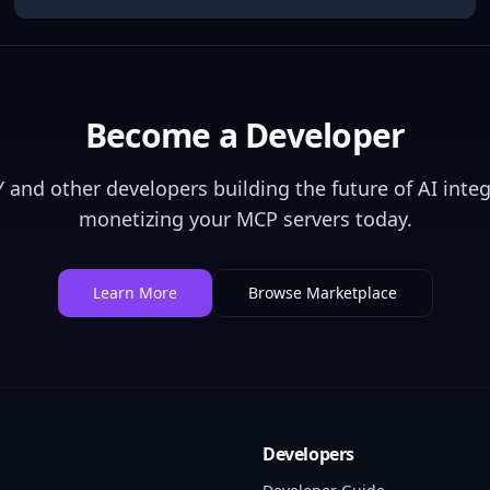
Become a Developer
Y
and other developers building the future of AI integ
monetizing your MCP servers today.
Learn More
Browse Marketplace
Developers