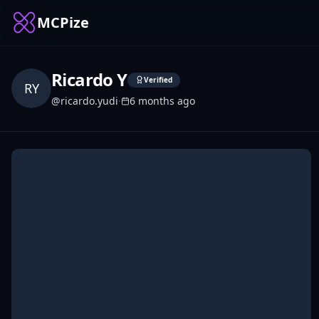
MCPize
Ricardo Y
Verified
RY
@
ricardo.yudi
·
6 months ago