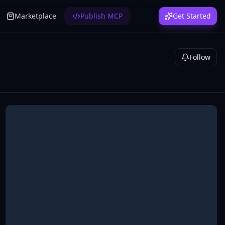
Marketplace
Publish MCP
Get Started
Follow