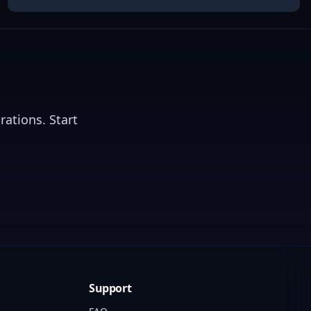
rations. Start
Support