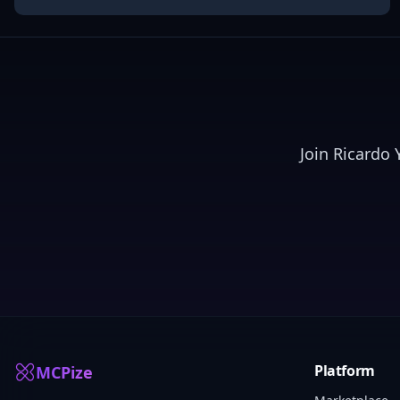
Join
Ricardo 
Platform
MCPize