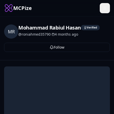
MCPize
Mohammad Rabiul Hasan
Verified
MR
@
roniahmed35790
·
4 months ago
Follow