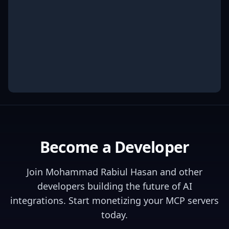
Become a Developer
Join
Mohammad Rabiul Hasan
and other
developers building the future of AI
integrations. Start monetizing your MCP servers
today.