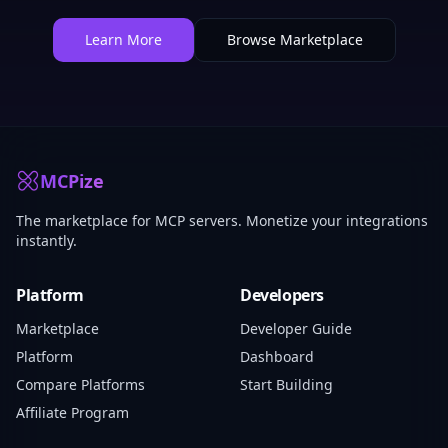
Learn More
Browse Marketplace
MCPize
The marketplace for MCP servers. Monetize your integrations
instantly.
Platform
Developers
Marketplace
Developer Guide
Platform
Dashboard
Compare Platforms
Start Building
Affiliate Program