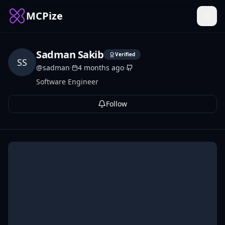
MCPize
Sadman Sakib
Verified
SS
@
sadman
·
4 months ago
·
Software Engineer
Follow