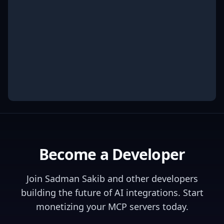
Become a Developer
Join
Sadman Sakib
and other developers
building the future of AI integrations. Start
monetizing your MCP servers today.