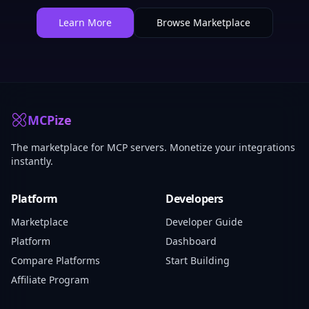
Learn More
Browse Marketplace
MCPize
The marketplace for MCP servers. Monetize your integrations
instantly.
Platform
Developers
Marketplace
Developer Guide
Platform
Dashboard
Compare Platforms
Start Building
Affiliate Program