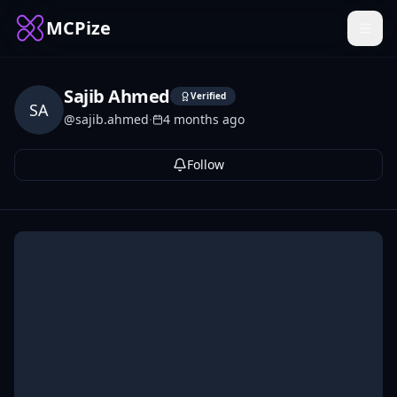
MCPize
Sajib Ahmed
Verified
SA
@
sajib.ahmed
·
4 months ago
Follow