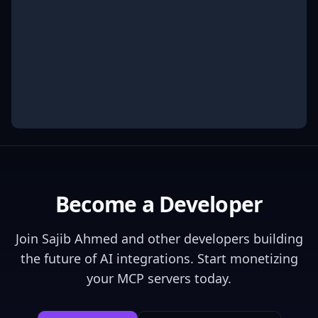
Become a Developer
Join
Sajib Ahmed
and other developers building
the future of AI integrations. Start monetizing
your MCP servers today.