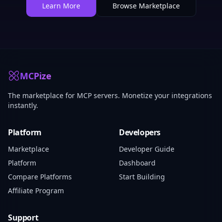
Learn More
Browse Marketplace
MCPize
The marketplace for MCP servers. Monetize your integrations
instantly.
Platform
Developers
Marketplace
Developer Guide
Platform
Dashboard
Compare Platforms
Start Building
Affiliate Program
Support