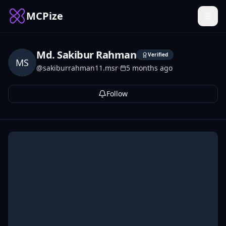
MCPize
Md. Sakibur Rahman
Verified
MS
@
sakiburrahman11.msr
·
5 months ago
Follow