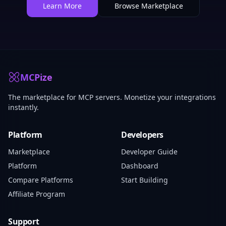
Learn More
Browse Marketplace
MCPize
The marketplace for MCP servers. Monetize your integrations
instantly.
Platform
Developers
Marketplace
Developer Guide
Platform
Dashboard
Compare Platforms
Start Building
Affiliate Program
Support