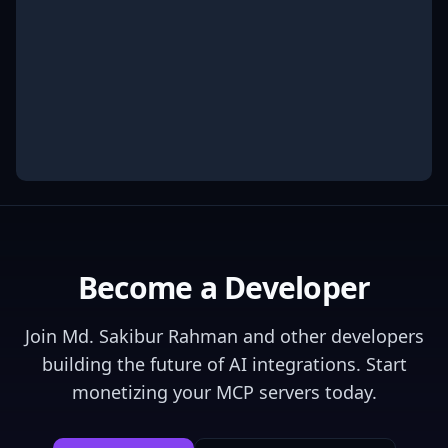
Become a Developer
Join
Md. Sakibur Rahman
and other developers
building the future of AI integrations. Start
monetizing your MCP servers today.