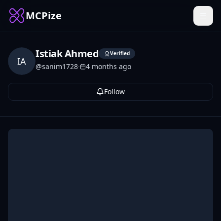
MCPize
Istiak Ahmed
Verified
IA
@
sanim1728
·
4 months ago
Follow