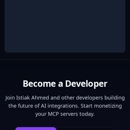
Become a Developer
Join
Istiak Ahmed
and other developers building
the future of AI integrations. Start monetizing
your MCP servers today.