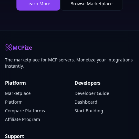
Learn More
Browse Marketplace
MCPize
The marketplace for MCP servers. Monetize your integrations
instantly.
Platform
Developers
Marketplace
Developer Guide
Platform
Dashboard
Compare Platforms
Start Building
Affiliate Program
Support