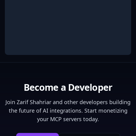
Become a Developer
Join
Zarif Shahriar
and other developers building
the future of AI integrations. Start monetizing
your MCP servers today.