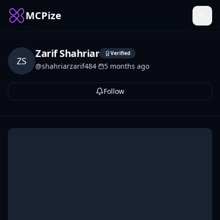
MCPize
Zarif Shahriar
Verified
ZS
@
shahriarzarif484
·
5 months ago
Follow