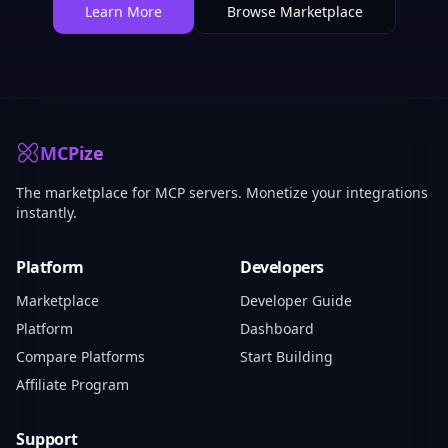
Learn More
Browse Marketplace
MCPize
The marketplace for MCP servers. Monetize your integrations
instantly.
Platform
Developers
Marketplace
Developer Guide
Platform
Dashboard
Compare Platforms
Start Building
Affiliate Program
Support