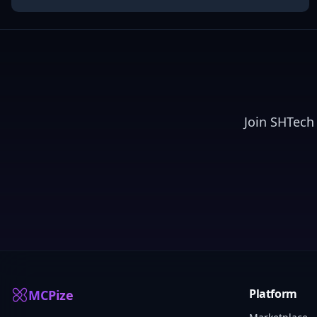
Join
SHTech
Platform
MCPize