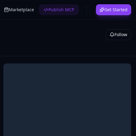
Marketplace
Publish MCP
Get Started
Follow