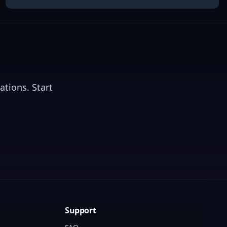
ations. Start
Support