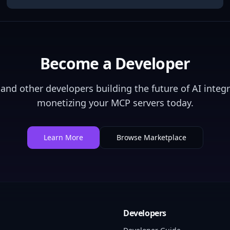
Become a Developer
and other developers building the future of AI integr
monetizing your MCP servers today.
Learn More
Browse Marketplace
Developers