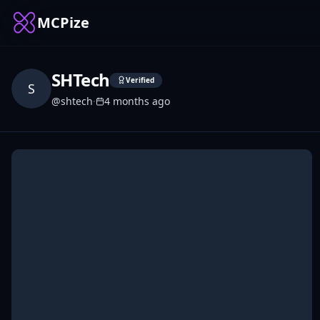
MCPize
SHTech
Verified
S
@
shtech
·
4 months ago