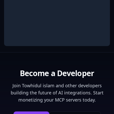
Become a Developer
Join
Towhidul islam
and other developers
building the future of AI integrations. Start
monetizing your MCP servers today.