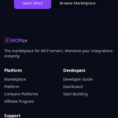
Learn More
Browse Marketplace
MCPize
The marketplace for MCP servers. Monetize your integrations
instantly.
Platform
Developers
Marketplace
Developer Guide
Platform
Dashboard
Compare Platforms
Start Building
Affiliate Program
Support