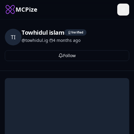
MCPize
Towhidul islam
Verified
TI
@
towhidul.ig
·
4 months ago
Follow