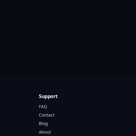
Support
FAQ
Contact
Blog
About