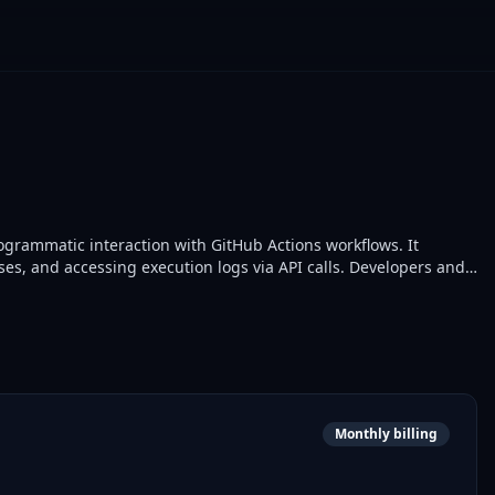
grammatic interaction with GitHub Actions workflows. It
ses, and accessing execution logs via API calls. Developers and
s for automated testing and deployment.
Monthly billing