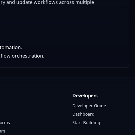
tory and update workflows across multiple
utomation.
flow orchestration.
Developers
Developer Guide
Dashboard
forms
Start Building
ram