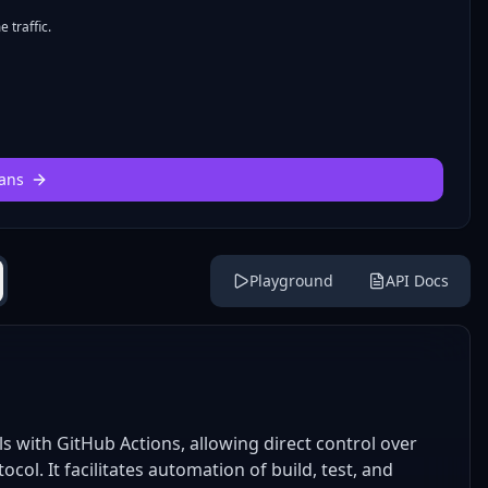
 traffic.
ans
Playground
API Docs
 with GitHub Actions, allowing direct control over
l. It facilitates automation of build, test, and