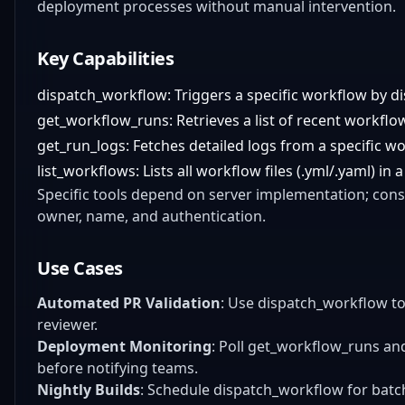
deployment processes without manual intervention.
Key Capabilities
dispatch_workflow: Triggers a specific workflow by d
get_workflow_runs: Retrieves a list of recent workflo
get_run_logs: Fetches detailed logs from a specific w
list_workflows: Lists all workflow files (.yml/.yaml) in
Specific tools depend on server implementation; cons
owner, name, and authentication.
Use Cases
Automated PR Validation
: Use dispatch_workflow to
reviewer.
Deployment Monitoring
: Poll get_workflow_runs an
before notifying teams.
Nightly Builds
: Schedule dispatch_workflow for batc