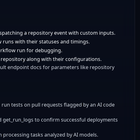
ispatching a repository event with custom inputs.
w runs with their statuses and timings.
orkflow run for debugging.
 a repository along with their configurations.
ult endpoint docs for parameters like repository
 run tests on pull requests flagged by an AI code
d get_run_logs to confirm successful deployments
h processing tasks analyzed by AI models.