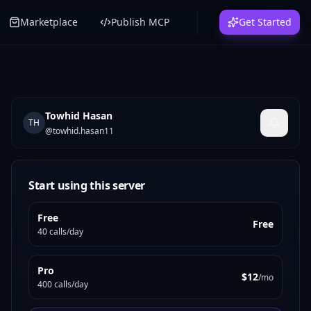
Marketplace
Publish MCP
Get Started
Towhid Hasan
TH
@
towhid.hasan11
Start using this server
Free
Free
40 calls/day
Pro
$12
/mo
400 calls/day