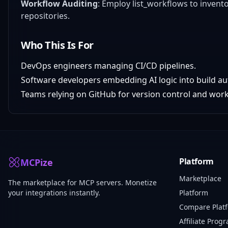
Workflow Auditing
: Employ list_workflows to inven
repositories.
Who This Is For
DevOps engineers managing CI/CD pipelines.
Software developers embedding AI logic into build a
Teams relying on GitHub for version control and work
Platform
MCPize
Marketplace
The marketplace for MCP servers. Monetize
your integrations instantly.
Platform
Compare Plat
Affiliate Prog