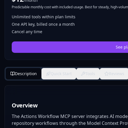
/month
Predictable monthly cost with included usage. Best for steady, high-volume
Unlimited tools within plan limits
One API key, billed once a month
Cancel any time
See pl
Description
Quick Start
Tools
Reviews
Overview
The Actions Workflow MCP server integrates AI models
repository workflows through the Model Context Protoco