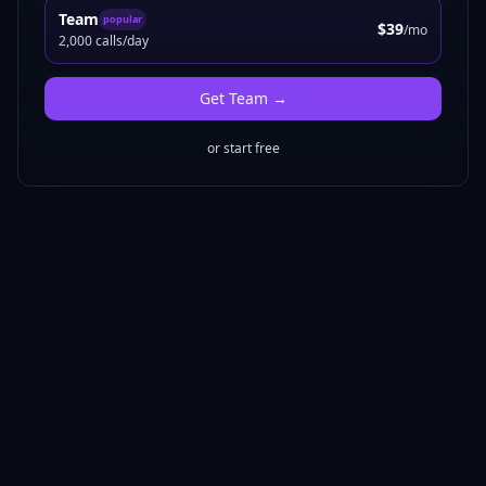
Team
popular
$39
/mo
2,000 calls/day
Get
Team
→
or start free