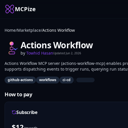
MCPize
Home
/
Marketplace
/
Actions Workflow
Actions Workflow
by
Towhid Hasan
Updated
Jun 2, 2026
Actions Workflow MCP server (actions-workflow-mcp) enables pro
supports dispatching events to trigger runs, querying run statu
DevOps teams use it to integrate AI agents into CI/CD pipeline
|
github-actions
workflows
ci-cd
How to pay
Subscribe
$
12