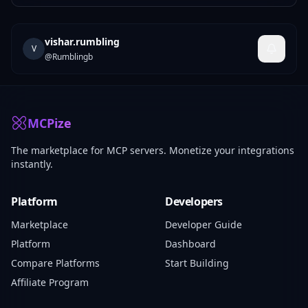
vishar.rumbling
V
@
Rumblingb
MCPize
The marketplace for MCP servers. Monetize your integrations
instantly.
Platform
Developers
Marketplace
Developer Guide
Platform
Dashboard
Compare Platforms
Start Building
Affiliate Program