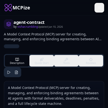
MCPize
agent-contract
by
vishar.rumbling
Updated
Jun 10, 2026
A Model Context Protocol (MCP) server for creating,
managing, and enforcing binding agreements between AI
agents with formal deliverables, deadlines, penalties, and a
full lifecycle state machine.
Description
Quick Start
Tools
Reviews
A Model Context Protocol (MCP) server for creating,
managing, and enforcing binding agreements between
AI agents with formal deliverables, deadlines, penalties,
and a full lifecycle state machine.