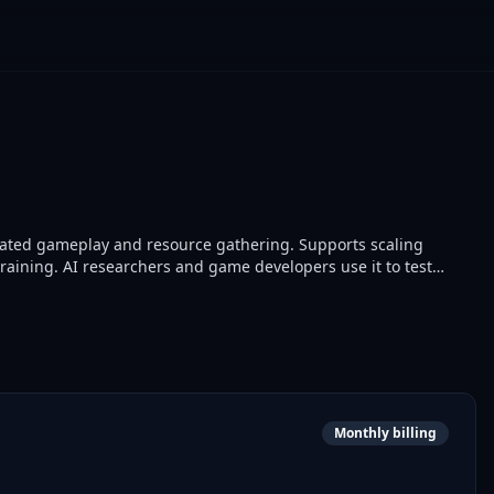
omated gameplay and resource gathering. Supports scaling
training. AI researchers and game developers use it to test
cement learning models.
Monthly billing