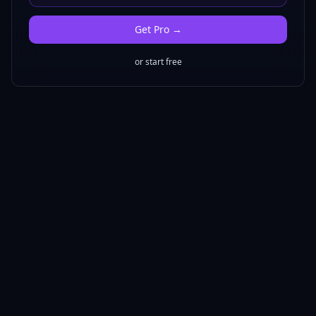
Get
Pro
→
or start free