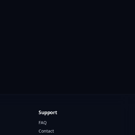
Support
FAQ
Contact