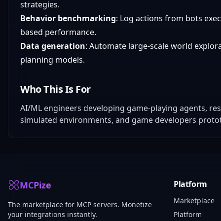
strategies.
Behavior benchmarking
: Log actions from bots exec
based performance.
Data generation
: Automate large-scale world explora
planning models.
Who This Is For
AI/ML engineers developing game-playing agents, res
simulated environments, and game developers protot
Platform
MCPize
Marketplace
The marketplace for MCP servers. Monetize
your integrations instantly.
Platform