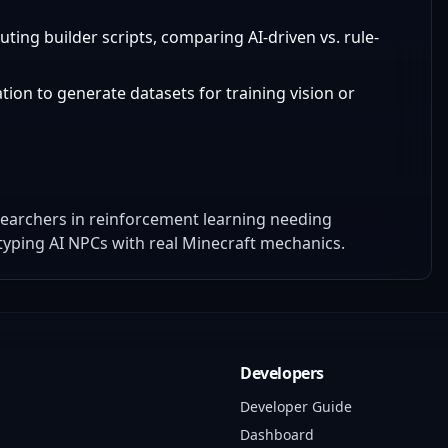
uting builder scripts, comparing AI-driven vs. rule-
tion to generate datasets for training vision or
earchers in reinforcement learning needing
yping AI NPCs with real Minecraft mechanics.
Developers
Developer Guide
Dashboard