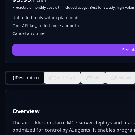
/month
Predictable monthly cost with included usage. Best for steady, high-volume
Unlimited tools within plan limits
One API key, billed once a month
Cancel any time
See pl
Description
Quick Start
Tools
Reviews
Overview
The ai-builder-bot-farm MCP server deploys and manag
optimized for control by AI agents. It enables program