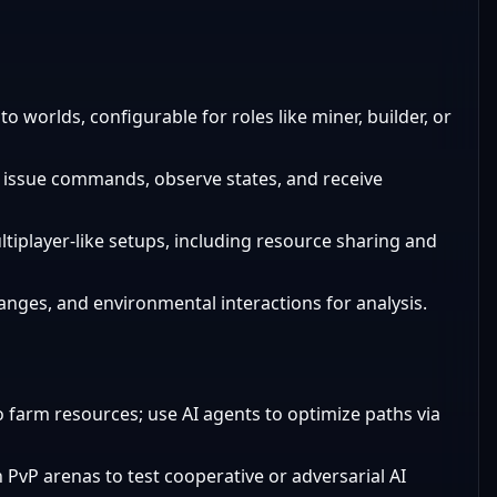
o worlds, configurable for roles like miner, builder, or
o issue commands, observe states, and receive
ltiplayer-like setups, including resource sharing and
hanges, and environmental interactions for analysis.
o farm resources; use AI agents to optimize paths via
 PvP arenas to test cooperative or adversarial AI