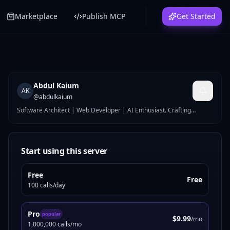
Marketplace
Publish MCP
Get Started
Abdul Kaium
AK
@
abdulkaium
Software Architect | Web Developer | AI Enthusiast. Crafting
persistent context layers for AI through the Model Context Protocol.
Turning complex architecture into executable logic.
Start using this server
Free
Free
100 calls/day
Pro
popular
$9.99
/mo
1,000,000 calls/mo