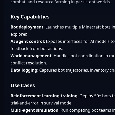
combat, and resource farming in persistent worlds.
Key Capabilities
Bot deployment
: Launches multiple Minecraft bots int
explorer.
AI agent control
: Exposes interfaces for AI models t
feedback from bot actions.
World management
: Handles bot coordination in mu
conflict resolution.
Data logging
: Captures bot trajectories, inventory c
Use Cases
Reinforcement learning training
: Deploy 50+ bots t
trial-and-error in survival mode.
Multi-agent simulation
: Run competing bot teams in