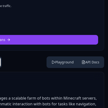
 traffic.
ans
Playground
API Docs
es a scalable farm of bots within Minecraft servers,
matic interaction with bots for tasks like navigation,