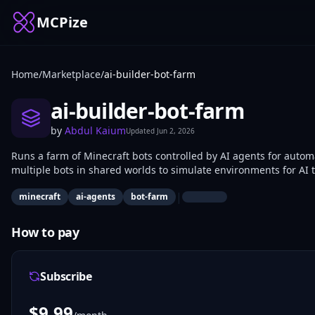
MCPize
Home
/
Marketplace
/
ai-builder-bot-farm
ai-builder-bot-farm
by
Abdul Kaium
Updated
Jun 2, 2026
Runs a farm of Minecraft bots controlled by AI agents for aut
multiple bots in shared worlds to simulate environments for AI 
agent behaviors, collect gameplay data, and iterate on reinfor
|
minecraft
ai-agents
bot-farm
How to pay
Subscribe
$
9.99