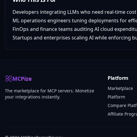
Developers integrating LLMs who need real-time cost v
ML operations engineers tuning deployments for effi
FinOps and finance teams auditing AI cloud expendit
Startups and enterprises scaling AI while enforcing 
Platform
MCPize
Marketplace
The marketplace for MCP servers. Monetize
your integrations instantly.
Platform
Compare Plat
Affiliate Prog