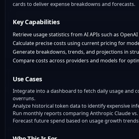
cards to deliver expense breakdowns and forecasts.
Key Capabilities
Retrieve usage statistics from AI APIs such as OpenA
Calculate precise costs using current pricing for mod
Generate breakdowns, trends, and projections in str
Compare costs across providers and models for optim
Use Cases
Integrate into a dashboard to fetch daily usage and 
overruns.
Analyze historical token data to identify expensive in
Run monthly reports comparing Anthropic Claude vs.
Forecast future spend based on usage growth trends 
Who This Is For