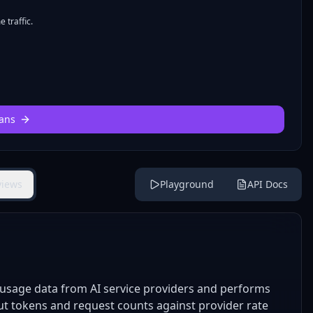
 traffic.
ans
views
Playground
API Docs
 usage data from AI service providers and performs
put tokens and request counts against provider rate