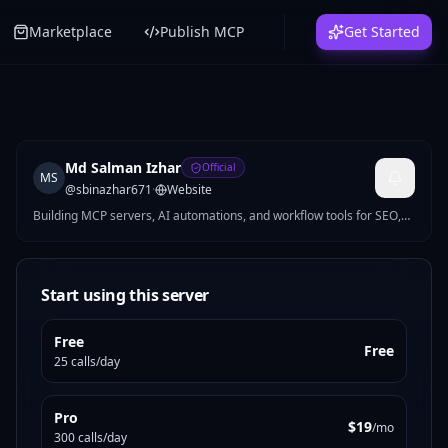
Marketplace
Publish MCP
Get Started
Md Salman Izhar
Official
MS
@
sbinazhar671
·
Website
Building MCP servers, AI automations, and workflow tools for SEO,
growth, productivity, and ops. I turn repetitive work into practical
products developers and teams can use right away.
Start using this server
Free
Free
25 calls/day
Pro
$19
/mo
300 calls/day