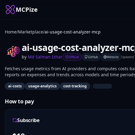
MCPize
Home
/
Marketplace
/
ai-usage-cost-analyzer-mcp
ai-usage-cost-analyzer-m
by
Md Salman Izhar
Official
GitHub
Website
Updated
Fetches usage metrics from AI providers and computes costs bas
reports on expenses and trends across models and time periods.
spending in LLM deployments.
|
ai-costs
usage-analytics
cost-tracking
How to pay
Subscribe