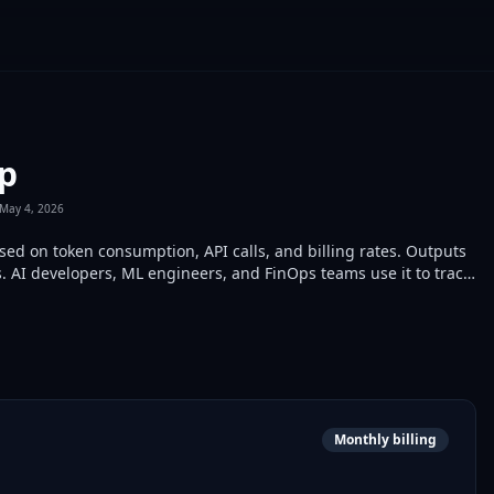
cp
May 4, 2026
ed on token consumption, API calls, and billing rates. Outputs
 AI developers, ML engineers, and FinOps teams use it to track
Monthly billing