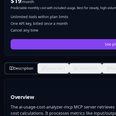
$
19
/month
Predictable monthly cost with included usage. Best for steady, high-volume
Unlimited tools within plan limits
One API key, billed once a month
Cancel any time
See pl
Description
Quick Start
Capabilities
Re
Overview
The ai-usage-cost-analyzer-mcp MCP server retrieves
cost calculations. It processes metrics like input/out