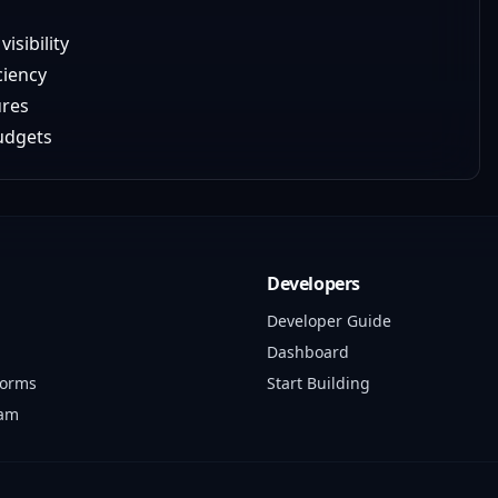
isibility
ciency
ures
budgets
Developers
Developer Guide
Dashboard
forms
Start Building
ram