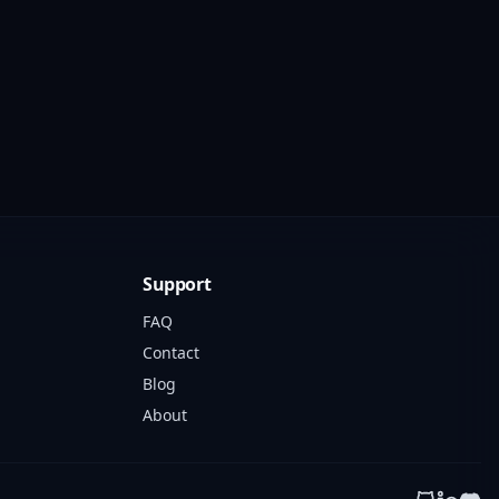
Support
FAQ
Contact
Blog
About