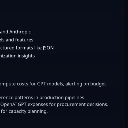
I and Anthropic
els and features
uctured formats like JSON
ization insights
compute costs for GPT models, alerting on budget
ference patterns in production pipelines.
 OpenAI GPT expenses for procurement decisions.
for capacity planning.