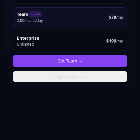
Team
popular
$79
/mo
2,000 calls/day
Enterprise
$199
/mo
Unlimited
Get
Team
→
Compare all plans →