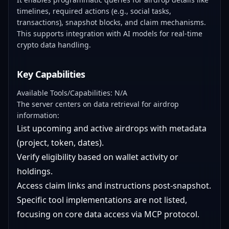
timelines, required actions (e.g., social tasks,
transactions), snapshot blocks, and claim mechanisms.
This supports integration with AI models for real-time
crypto data handling.
Key Capabilities
Available Tools/Capabilities: N/A
The server centers on data retrieval for airdrop
information:
List upcoming and active airdrops with metadata
(project, token, dates).
Verify eligibility based on wallet activity or
holdings.
Access claim links and instructions post-snapshot.
Specific tool implementations are not listed,
focusing on core data access via MCP protocol.