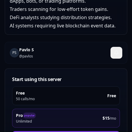
dApps, bots, or trading platforms.
Traders scanning for low-effort token gains.
DeFi analysts studying distribution strategies.
AI systems requiring live blockchain event data.
Pavlo S
PS
@
pavlos
Start using this server
Free
Free
50 calls/mo
Pro
popular
$15
/mo
Unlimited