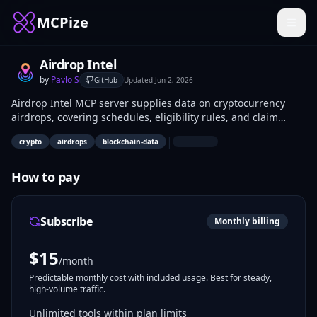
MCPize
Airdrop Intel
by
Pavlo S
GitHub
Updated
Jun 2, 2026
Airdrop Intel MCP server supplies data on cryptocurrency
airdrops, covering schedules, eligibility rules, and claim
steps. Developers integrate it into bots, dashboards, and
|
crypto
airdrops
blockchain-data
apps for automated tracking. Crypto traders and analysts use
it to monitor token distribution opportunities.
How to pay
Subscribe
Monthly billing
$
15
/month
Predictable monthly cost with included usage. Best for steady,
high-volume traffic.
Unlimited tools within plan limits