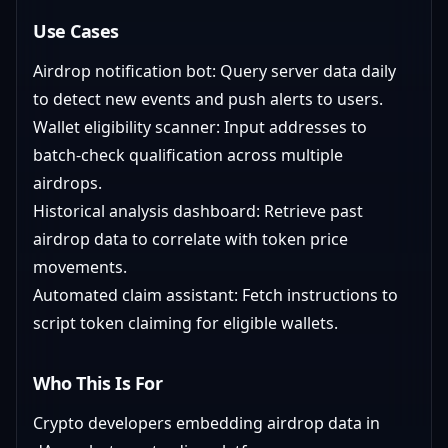
Use Cases
Airdrop notification bot: Query server data daily
to detect new events and push alerts to users.
Wallet eligibility scanner: Input addresses to
batch-check qualification across multiple
airdrops.
Historical analysis dashboard: Retrieve past
airdrop data to correlate with token price
movements.
Automated claim assistant: Fetch instructions to
script token claiming for eligible wallets.
Who This Is For
Crypto developers embedding airdrop data in