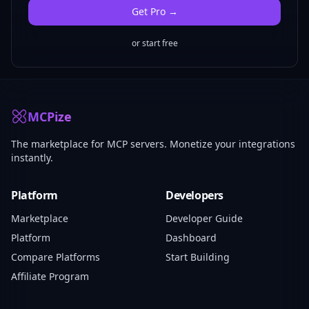
Get
Pro
→
or start free
MCPize
The marketplace for MCP servers. Monetize your integrations
instantly.
Platform
Developers
Marketplace
Developer Guide
Platform
Dashboard
Compare Platforms
Start Building
Affiliate Program