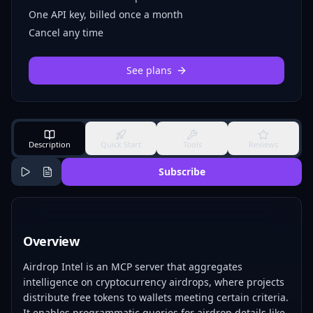
One API key, billed once a month
Cancel any time
See plans
Description
Quick Start
Tools
Reviews
Subscribe
Overview
Airdrop Intel is an MCP server that aggregates
intelligence on cryptocurrency airdrops, where projects
distribute free tokens to wallets meeting certain criteria.
It enables programmatic queries for airdrop details like